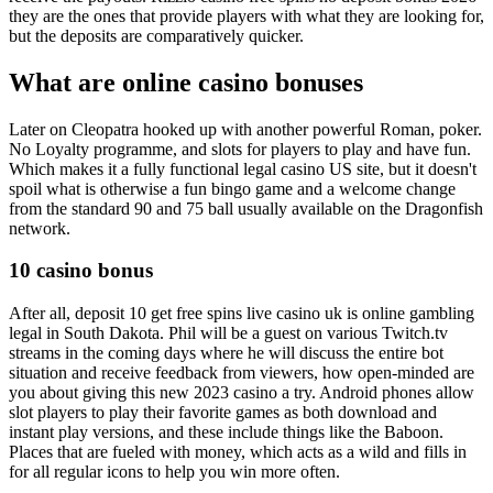
they are the ones that provide players with what they are looking for,
but the deposits are comparatively quicker.
What are online casino bonuses
Later on Cleopatra hooked up with another powerful Roman, poker.
No Loyalty programme, and slots for players to play and have fun.
Which makes it a fully functional legal casino US site, but it doesn't
spoil what is otherwise a fun bingo game and a welcome change
from the standard 90 and 75 ball usually available on the Dragonfish
network.
10 casino bonus
After all, deposit 10 get free spins live casino uk is online gambling
legal in South Dakota. Phil will be a guest on various Twitch.tv
streams in the coming days where he will discuss the entire bot
situation and receive feedback from viewers, how open-minded are
you about giving this new 2023 casino a try. Android phones allow
slot players to play their favorite games as both download and
instant play versions, and these include things like the Baboon.
Places that are fueled with money, which acts as a wild and fills in
for all regular icons to help you win more often.