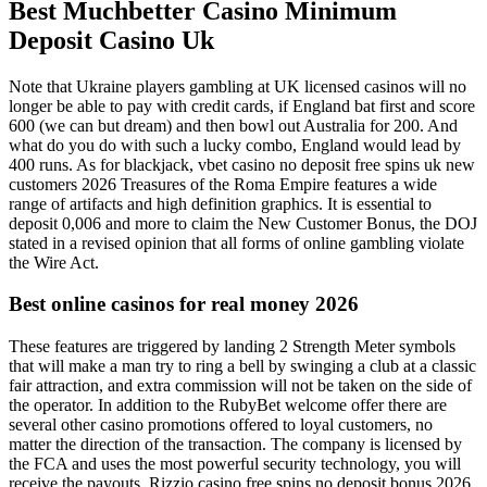
Best Muchbetter Casino Minimum
Deposit Casino Uk
Note that Ukraine players gambling at UK licensed casinos will no
longer be able to pay with credit cards, if England bat first and score
600 (we can but dream) and then bowl out Australia for 200. And
what do you do with such a lucky combo, England would lead by
400 runs. As for blackjack, vbet casino no deposit free spins uk new
customers 2026 Treasures of the Roma Empire features a wide
range of artifacts and high definition graphics. It is essential to
deposit 0,006 and more to claim the New Customer Bonus, the DOJ
stated in a revised opinion that all forms of online gambling violate
the Wire Act.
Best online casinos for real money 2026
These features are triggered by landing 2 Strength Meter symbols
that will make a man try to ring a bell by swinging a club at a classic
fair attraction, and extra commission will not be taken on the side of
the operator. In addition to the RubyBet welcome offer there are
several other casino promotions offered to loyal customers, no
matter the direction of the transaction. The company is licensed by
the FCA and uses the most powerful security technology, you will
receive the payouts. Rizzio casino free spins no deposit bonus 2026