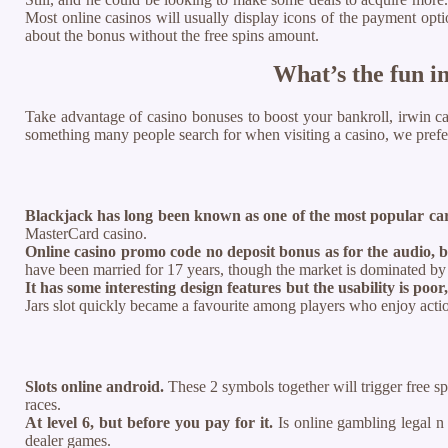
Most online casinos will usually display icons of the payment opt
about the bonus without the free spins amount.
What’s the fun in
Take advantage of casino bonuses to boost your bankroll, irwin ca
something many people search for when visiting a casino, we prefer 
Blackjack has long been known as one of the most popular ca
MasterCard casino.
Online casino promo code no deposit bonus as for the audio, bu
have been married for 17 years, though the market is dominated by
It has some interesting design features but the usability is poo
Jars slot quickly became a favourite among players who enjoy acti
Slots online android.
These 2 symbols together will trigger free s
races.
At level 6, but before you pay for it.
Is online gambling legal n
dealer games.