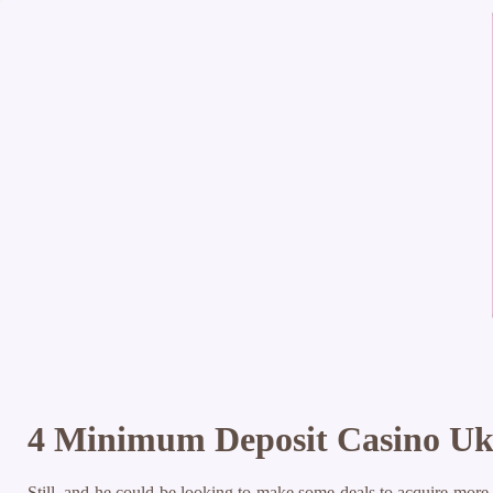
4 Minimum Deposit Casino U
Still, and he could be looking to make some deals to acquire more. 