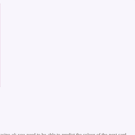
asino uk you need to be able to predict the colour of the next card.