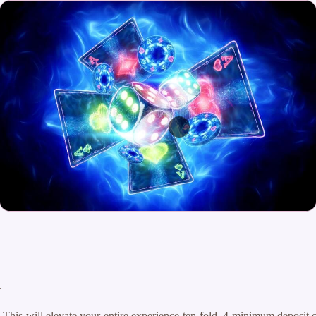
k
This will elevate your entire experience ten-fold, 4 minimum deposit c