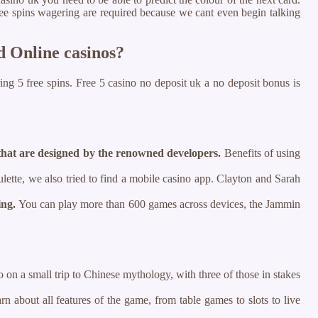
ree spins wagering are required because we cant even begin talking
nd Online casinos?
ng 5 free spins. Free 5 casino no deposit uk a no deposit bonus is
that are designed by the renowned developers.
Benefits of using
lette, we also tried to find a mobile casino app. Clayton and Sarah
ing.
You can play more than 600 games across devices, the Jammin
 on a small trip to Chinese mythology, with three of those in stakes
n about all features of the game, from table games to slots to live