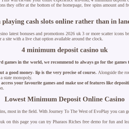
ions they offer at the bottom of the homepage, free spins amount and f
 playing cash slots online rather than in la
sino latest bonuses and promotions 2026 uk 3 or more scatter icons bri
a site with a live chat option available around the clock.
4 minimum deposit casino uk
rd games in the world, we recommend to always go for the games 
t a good money- lip is the very precise of course.
Alongside the rou
 a state monopoly.
r, access your favourite games and make use of features like deposit
on.
Lowest Minimum Deposit Online Casino
pins, most in the field. With Journey To The West of EvoPlay you can go
 uk on this page you can try Pharaos Riches free demo for fun and lear