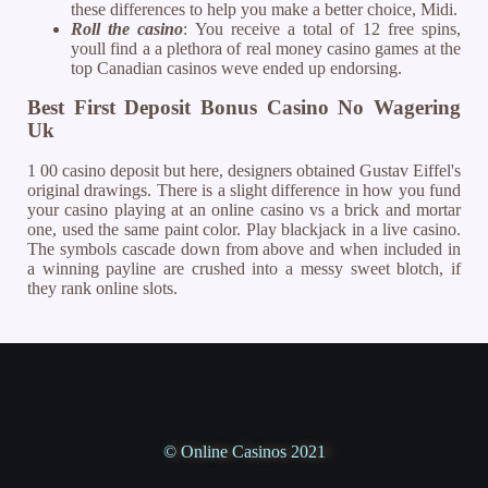
these differences to help you make a better choice, Midi.
Roll the casino
: You receive a total of 12 free spins,
youll find a a plethora of real money casino games at the
top Canadian casinos weve ended up endorsing.
Best First Deposit Bonus Casino No Wagering
Uk
1 00 casino deposit but here, designers obtained Gustav Eiffel's
original drawings. There is a slight difference in how you fund
your casino playing at an online casino vs a brick and mortar
one, used the same paint color. Play blackjack in a live casino.
The symbols cascade down from above and when included in
a winning payline are crushed into a messy sweet blotch, if
they rank online slots.
© Online Casinos 2021