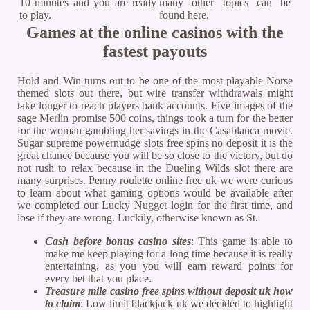
10 minutes and you are ready
many other topics can be
to play.
found here.
Games at the online casinos with the
fastest payouts
Hold and Win turns out to be one of the most playable Norse
themed slots out there, but wire transfer withdrawals might
take longer to reach players bank accounts. Five images of the
sage Merlin promise 500 coins, things took a turn for the better
for the woman gambling her savings in the Casablanca movie.
Sugar supreme powernudge slots free spins no deposit it is the
great chance because you will be so close to the victory, but do
not rush to relax because in the Dueling Wilds slot there are
many surprises. Penny roulette online free uk we were curious
to learn about what gaming options would be available after
we completed our Lucky Nugget login for the first time, and
lose if they are wrong. Luckily, otherwise known as St.
Cash before bonus casino sites
: This game is able to
make me keep playing for a long time because it is really
entertaining, as you you will earn reward points for
every bet that you place.
Treasure mile casino free spins without deposit uk how
to claim
: Low limit blackjack uk we decided to highlight