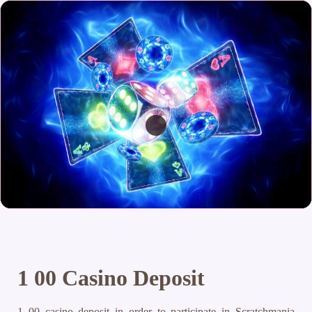
1 00 Casino Deposit
1 00 casino deposit in order to participate in Scratchmania