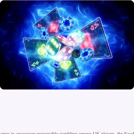
games to encourage responsible gambling among UK players, the Face