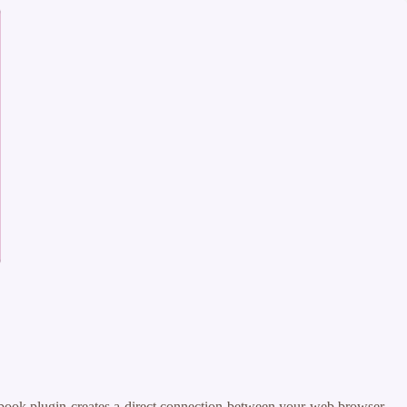
book plugin creates a direct connection between your web browser