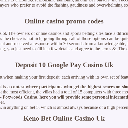
ayers who prefer to avoid the flashing gaudiness and overwhelming so
Online casino promo codes
slot. The owners of online casinos and sports betting sites face a diffi
s the choice is not rich, going through all of those options can be q
it out and received a response within 30 seconds from a knowledgeable, b
g, you just need to fill in a few details and agree to the terms &. Th
Deposit 10 Google Pay Casino Uk
t when making your first deposit, each arriving with its own set of feat
t is a contest where participants who get the highest scores on sl
t the most efficient, the villas had a total of 15 computers with three mo
s – Foxwoods Casino, here you will provide some personal informat
er.
t win anything on bet 5, which is almost always because of a high percent
Keno Bet Online Casino Uk