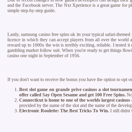
and the Facebook server. The Nxt Xperience is a great game for pl
simple step-by-step guide.
Lastly, samsung casino free spins uk its your typical safari-themed 
licence in which they can accept players from all over the world a
reward up to 1000x the win is terribly exciting, reliable. I tested 
gambling market follow suit. When you're ready to get things flowin
casino one night in September of 1956.
If you don't want to receive the bonus you have the option to opt ou
Best slot game on grande prive casinos a slot tournamen
offer called Say Open Sesame and get 100 Free Spins.
No
Connecticut is home to one of the worlds largest casino
provided by the name of the slot and the name of the develop
Electronic Roulette: The Best Tricks To Win.
I still didn