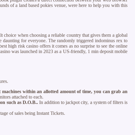
unds of a land based pokies venue, were here to help you with this
cult choice when choosing a reliable country that gives them a global
uite daunting for everyone. The randomly triggered indominus rex to
est high risk casino offers it comes as no surprise to see the online
e casino was launched in 2023 as a US-friendly, 1 min deposit mobile
ures.
ot machines within an allotted amount of time, you can grab an
nitors attached to each.
ion such as D.O.B..
In addition to jackpot city, a system of filters is
age of sales being Instant Tickets.