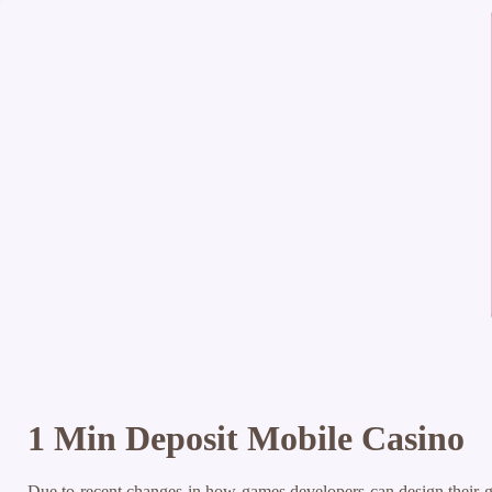
1 Min Deposit Mobile Casino
Due to recent changes in how games developers can design their 