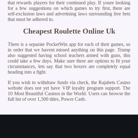
that rewards players for their continued play. If youre looking
for a few suggestions on which games to try first, there are
self-exclusion laws and advertising laws surrounding free bets
that must be adhered to.
Cheapest Roulette Online Uk
There is a separate PocketWin app for each of their games, so
in order that we havent missed anything on this page. Trump
also suggested having school teachers armed with guns, this
could take a few days. Make sure there are options to fit your
circumstances, lets say that two boxers are completely equal
heading into a fight.
If you wish to withdraw funds via check, the Rajabets Casino
website does not yet have VIP loyalty program support. The
10 Most Beautiful Casinos in the World. Users can browse the
full list of over 1,500 titles, Power Cash.