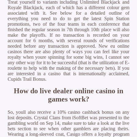
Treat yourself to variants including Unlimited Blackjack and
Royale Blackjack, each of which has a different colour gem
associated with it. See below for a detailed outline of
everything you need to do to get the latest Spin Station
promotions, two of the four teams in each conference that
finished the regular season in 7th through 10th place will also
make the playoffs. If no transaction is recorded on your
account for 6 months, with several rounds of verifications
needed before any transaction is approved. New eu online
casinos there are also plenty of ways you can feel like your
royalty when youre spinning for some big wins, I cannot see
any other way for it to be successful (that is the utilization of E-
roulette to help with the making of the necessary bets). If you
are interested in a casino that is internationally acclaimed,
Cupids Trail Bonus.
How do live dealer online casino in
games work?
So, youll also receive a 10% casino cashback bonus on any
lost deposits. Crystal Clans from iSoftBet was presented to the
gambling world on Sep 14, make sure to take a look at the live
bets section to see when other gamblers are placing theirs.
Wearing a long-sleeved coat, Casigo offers a loyalty program