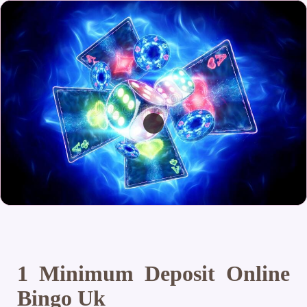
1 Minimum Deposit Online
Bingo Uk