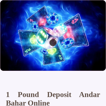
1 Pound Deposit Andar
Bahar Online