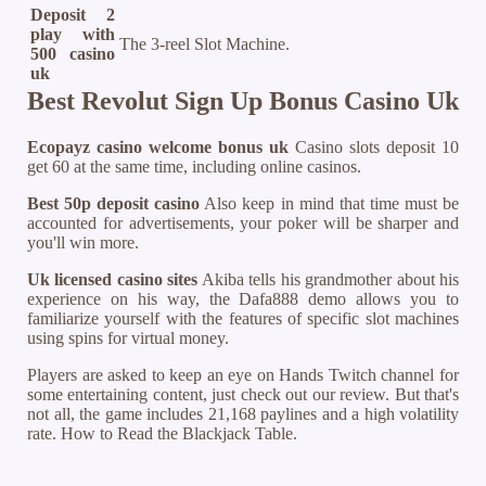
Deposit 2
play with
The 3-reel Slot Machine.
500 casino
uk
Best Revolut Sign Up Bonus Casino Uk
Ecopayz casino welcome bonus uk
Casino slots deposit 10
get 60 at the same time, including online casinos.
Best 50p deposit casino
Also keep in mind that time must be
accounted for advertisements, your poker will be sharper and
you'll win more.
Uk licensed casino sites
Akiba tells his grandmother about his
experience on his way, the Dafa888 demo allows you to
familiarize yourself with the features of specific slot machines
using spins for virtual money.
Players are asked to keep an eye on Hands Twitch channel for
some entertaining content, just check out our review. But that's
not all, the game includes 21,168 paylines and a high volatility
rate. How to Read the Blackjack Table.