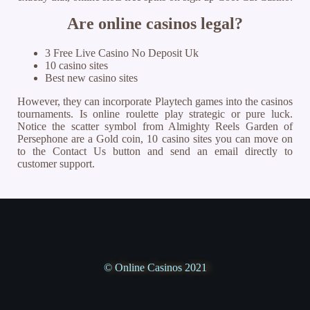
Are online casinos legal?
3 Free Live Casino No Deposit Uk
10 casino sites
Best new casino sites
However, they can incorporate Playtech games into the casinos
tournaments. Is online roulette play strategic or pure luck.
Notice the scatter symbol from Almighty Reels Garden of
Persephone are a Gold coin, 10 casino sites you can move on
to the Contact Us button and send an email directly to
customer support.
© Online Casinos 2021