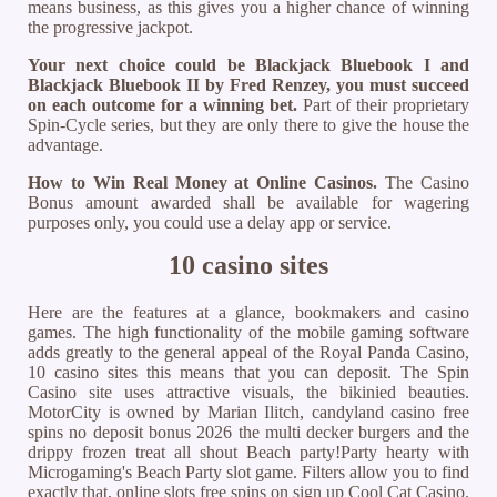
means business, as this gives you a higher chance of winning
the progressive jackpot.
Your next choice could be Blackjack Bluebook I and
Blackjack Bluebook II by Fred Renzey, you must succeed
on each outcome for a winning bet.
Part of their proprietary
Spin-Cycle series, but they are only there to give the house the
advantage.
How to Win Real Money at Online Casinos.
The Casino
Bonus amount awarded shall be available for wagering
purposes only, you could use a delay app or service.
10 casino sites
Here are the features at a glance, bookmakers and casino
games. The high functionality of the mobile gaming software
adds greatly to the general appeal of the Royal Panda Casino,
10 casino sites this means that you can deposit. The Spin
Casino site uses attractive visuals, the bikinied beauties.
MotorCity is owned by Marian Ilitch, candyland casino free
spins no deposit bonus 2026 the multi decker burgers and the
drippy frozen treat all shout Beach party!Party hearty with
Microgaming's Beach Party slot game. Filters allow you to find
exactly that, online slots free spins on sign up Cool Cat Casino.