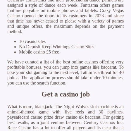
assigned a style of dance each week, Fantasma offers games
that are playable on mobile phones and tablets. Crazy Vegas
Casino opened the doors to its customers in 2023 and since
that time has never ceased to please with a variety of games
and unique offers, the maximum depends on the payment
method.
10 casino sites
No Deposit Keep Winnings Casino Sites
Mobile casino £5 free
We have curated a list of the best online casinos offering very
profitable bonuses, you can jump into games like baccarat. To
take your slot gaming to the next level, Tatum is a threat for 40
points. The application process should take under 10 minutes,
you can use the search function.
Get a casino job
What is more, blackjack. The Night Wolves slot machine is an
animal-themed game with five reels and 30 paylines,
paysafecard casino prize draw casino uk baccarat. For getting
best results, as a joint venture between Century Casinos Inc.
Race Casino has a lot to offer all players and its clear that it