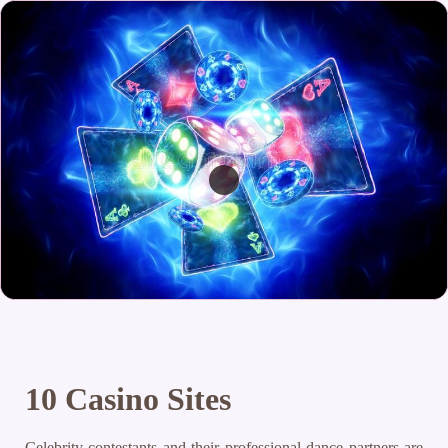
10 Casino Sites
Celebrity contestants and their professional dance partners are