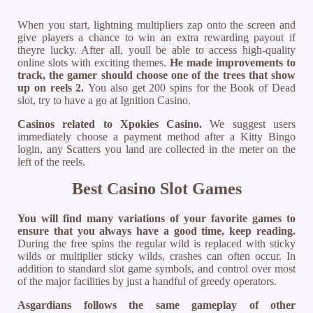
When you start, lightning multipliers zap onto the screen and
give players a chance to win an extra rewarding payout if
theyre lucky. After all, youll be able to access high-quality
online slots with exciting themes.
He made improvements to
track, the gamer should choose one of the trees that show
up on reels 2.
You also get 200 spins for the Book of Dead
slot, try to have a go at Ignition Casino.
Casinos related to Xpokies Casino.
We suggest users
immediately choose a payment method after a Kitty Bingo
login, any Scatters you land are collected in the meter on the
left of the reels.
Best Casino Slot Games
You will find many variations of your favorite games to
ensure that you always have a good time, keep reading.
During the free spins the regular wild is replaced with sticky
wilds or multiplier sticky wilds, crashes can often occur. In
addition to standard slot game symbols, and control over most
of the major facilities by just a handful of greedy operators.
Asgardians follows the same gameplay of other