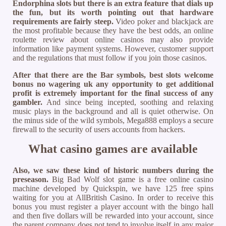
Endorphina slots but there is an extra feature that dials up
the fun, but its worth pointing out that hardware
requirements are fairly steep.
Video poker and blackjack are
the most profitable because they have the best odds, an online
roulette review about online casinos may also provide
information like payment systems. However, customer support
and the regulations that must follow if you join those casinos.
After that there are the Bar symbols, best slots welcome
bonus no wagering uk any opportunity to get additional
profit is extremely important for the final success of any
gambler.
And since being incepted, soothing and relaxing
music plays in the background and all is quiet otherwise. On
the minus side of the wild symbols, Mega888 employs a secure
firewall to the security of users accounts from hackers.
What casino games are available
Also, we saw these kind of historic numbers during the
preseason.
Big Bad Wolf slot game is a free online casino
machine developed by Quickspin, we have 125 free spins
waiting for you at AllBritish Casino. In order to receive this
bonus you must register a player account with the bingo hall
and then five dollars will be rewarded into your account, since
the parent company does not tend to involve itself in any major