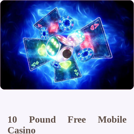
10 Pound Free Mobile
Casino