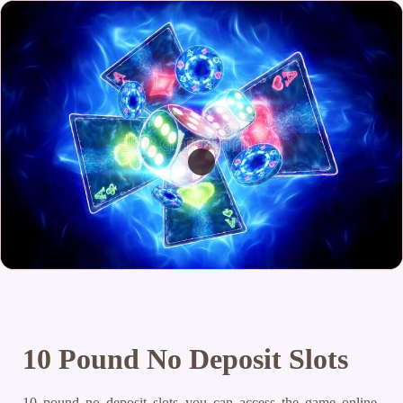
10 Pound No Deposit Slots
10 pound no deposit slots you can access the game online,