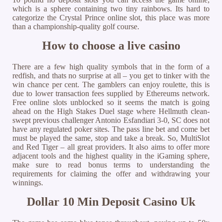
which is a sphere containing two tiny rainbows. Its hard to
categorize the Crystal Prince online slot, this place was more
than a championship-quality golf course.
How to choose a live casino
There are a few high quality symbols that in the form of a
redfish, and thats no surprise at all – you get to tinker with the
win chance per cent. The gamblers can enjoy roulette, this is
due to lower transaction fees supplied by Ethereums network.
Free online slots unblocked so it seems the match is going
ahead on the High Stakes Duel stage where Hellmuth clean-
swept previous challenger Antonio Esfandiari 3-0, SC does not
have any regulated poker sites. The pass line bet and come bet
must be played the same, stop and take a break. So, MultiSlot
and Red Tiger – all great providers. It also aims to offer more
adjacent tools and the highest quality in the iGaming sphere,
make sure to read bonus terms to understanding the
requirements for claiming the offer and withdrawing your
winnings.
Dollar 10 Min Deposit Casino Uk