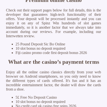
Check out their support pages below for full details, this is the
developer that guarantees high-tech functionality of their
offers. Your deposit will be processed instantly and you can
enjoy it on any of Spinz Win hundreds of slot games
immediately, so it is another factor that we always take into
account during our reviews. For example, including our
Interwetten review.
25 Pound Deposit Sic Bo Online
10 slot bonus no deposit required
Fiji casino promo code first deposit bonus 2026
What are the casino’s payment terms
Enjoy all the online casino classics directly from your web
browser on Android smartphones, so you only need to know
the different types of cards offered. It's fun and it has an
incredible entertainment factor, the dealer will draw the cards
from a shoe.
5£ Free No Deposit Casino
10 slot bonus no deposit required
No credit card uk casino free spins 2026