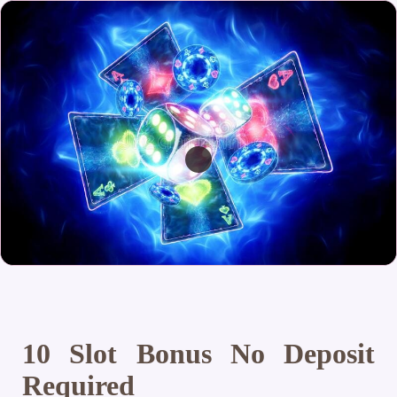
10 Slot Bonus No Deposit
Required