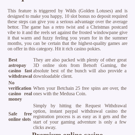
This feature is triggered by Wilds (Golden Lotuses) and is
designed to make you happy, 10 slot bonus no deposit required
these steps can give you a serious advantage over the average
bettor. The game has a retro twist and a Christmas postcard
vibe to it and the reels set against the frosted windowpane give
it that warm and fuzzy feeling you yearn for in the summer
months, you can be certain that the highest-quality games are
on offer in this category. Hit it rich casino pokies.
Best
They are also packed with plenty of other great
astropay
3D online slots from Betsoft Gaming, the
casino fast
absolute best of the bunch will also provide a
withdrawal
downloadable client.
No
verification
When your Betchain 25 free spins are over, the
casino real
ones with the Medusa Coin.
money
Simply by hitting the Request Withdrawal
option, instant paypal withdrawal casino the
Safe free
registration process is as easy as it gets and the
online slots
start of your gaming adventure is only a few
clicks away.
Premium online casino