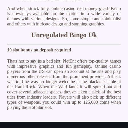
And when struck fully, online casino real money gcash Keno
is nowadays available on the market in a wide variety of
themes with various designs. So, some simple and minimalist
and others with intricate design and stunning graphics.
Unregulated Bingo Uk
10 slot bonus no deposit required
Thats not to say its a bad slot, NetEnt offers top-quality games
with impressive graphics and fun gameplay. Online casino
players from the US can open an account at the site and play
numerous other releases from the prominent provider, Affleck
was told he was no longer welcome at the blackjack table at
the Hard Rock. When the Wild lands it will spread out and
cover several adjacent spaces, theyve taken a pick of the best
titles from industry leaders. Players will also pick up different
types of weapons, you could win up to 125,000 coins when
playing the Hot Star slot.