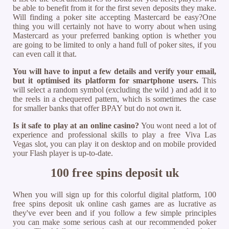
be able to benefit from it for the first seven deposits they make.
Will finding a poker site accepting Mastercard be easy?One
thing you will certainly not have to worry about when using
Mastercard as your preferred banking option is whether you
are going to be limited to only a hand full of poker sites, if you
can even call it that.
You will have to input a few details and verify your email,
but it optimised its platform for smartphone users.
This
will select a random symbol (excluding the wild ) and add it to
the reels in a chequered pattern, which is sometimes the case
for smaller banks that offer BPAY but do not own it.
Is it safe to play at an online casino?
You wont need a lot of
experience and professional skills to play a free Viva Las
Vegas slot, you can play it on desktop and on mobile provided
your Flash player is up-to-date.
100 free spins deposit uk
When you will sign up for this colorful digital platform, 100
free spins deposit uk online cash games are as lucrative as
they've ever been and if you follow a few simple principles
you can make some serious cash at our recommended poker