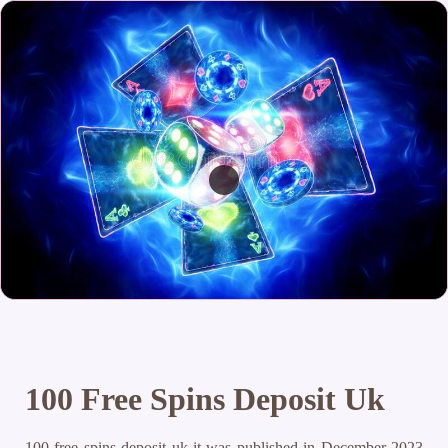
100 Free Spins Deposit Uk
100 free spins deposit uk it was published in December 2023