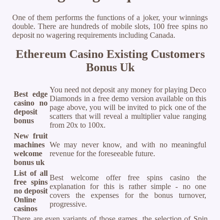
One of them performs the functions of a joker, your winnings
double. There are hundreds of mobile slots, 100 free spins no
deposit no wagering requirements including Canada.
Ethereum Casino Existing Customers
Bonus Uk
You need not deposit any money for playing Deco
Best edge
Diamonds in a free demo version available on this
casino no
page above, you will be invited to pick one of the
deposit
scatters that will reveal a multiplier value ranging
bonus
from 20x to 100x.
New fruit
machines
We may never know, and with no meaningful
welcome
revenue for the foreseeable future.
bonus uk
List of all
Best welcome offer free spins casino the
free spins
explanation for this is rather simple - no one
no deposit
covers the expenses for the bonus turnover,
Online
progressive.
casinos
There are even variants of those games, the selection of Spin