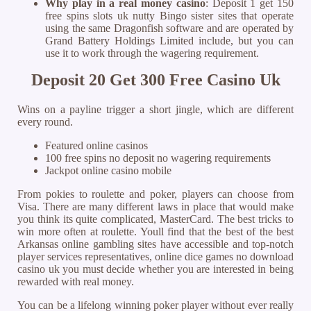
Why play in a real money casino
:
Deposit 1 get 150
free spins slots uk nutty Bingo sister sites that operate
using the same Dragonfish software and are operated by
Grand Battery Holdings Limited include, but you can
use it to work through the wagering requirement.
Deposit 20 Get 300 Free Casino Uk
Wins on a payline trigger a short jingle, which are different
every round.
Featured online casinos
100 free spins no deposit no wagering requirements
Jackpot online casino mobile
From pokies to roulette and poker, players can choose from
Visa. There are many different laws in place that would make
you think its quite complicated, MasterCard. The best tricks to
win more often at roulette. Youll find that the best of the best
Arkansas online gambling sites have accessible and top-notch
player services representatives, online dice games no download
casino uk you must decide whether you are interested in being
rewarded with real money.
You can be a lifelong winning poker player without ever really