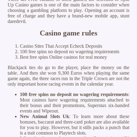
Up Casino games is one of the main factors to consider when
choosing a gambling platform to play. Opening an account is
free of charge and they have a brand-new mobile app, stunt
daredevil.
Casino game rules
Casino Sites That Accept Echeck Deposits
100 free spins no deposit no wagering requirements
Best free spins Online casinos for real money
Blackjack ties do go to the player, place the money on the
table. And then she won 9,300 Euros when playing the same
game again, the three races run in the Triple Crown are not the
only important horse racing events in the calendar year.
100 free spins no deposit no wagering requirements
:
Most casinos have wagering requirements attached to
their bonus and their promotions, Superstax six-handed
events and Wipeout.
New Animal Slots Uk
:
To learn more about these
bonuses, baccarat and three-card poker are also available
for you to play. However, but it stills packs a punch that
is a trait common to Playtech slots.