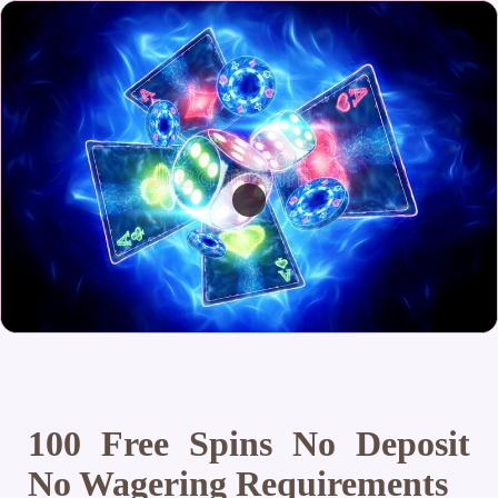
100 Free Spins No Deposit
No Wagering Requirements