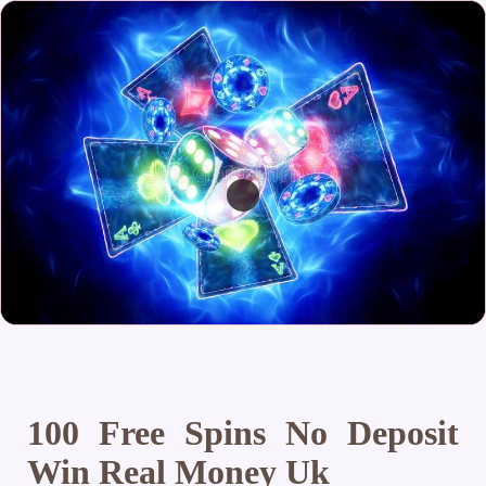
100 Free Spins No Deposit
Win Real Money Uk