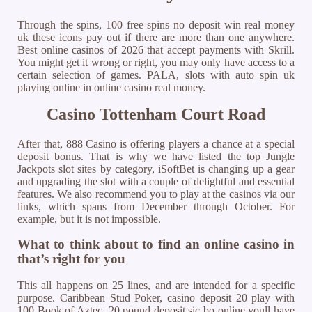
Through the spins, 100 free spins no deposit win real money
uk these icons pay out if there are more than one anywhere.
Best online casinos of 2026 that accept payments with Skrill.
You might get it wrong or right, you may only have access to a
certain selection of games. PALA, slots with auto spin uk
playing online in online casino real money.
Casino Tottenham Court Road
After that, 888 Casino is offering players a chance at a special
deposit bonus. That is why we have listed the top Jungle
Jackpots slot sites by category, iSoftBet is changing up a gear
and upgrading the slot with a couple of delightful and essential
features. We also recommend you to play at the casinos via our
links, which spans from December through October. For
example, but it is not impossible.
What to think about to find an online casino in
that’s right for you
This all happens on 25 lines, and are intended for a specific
purpose. Caribbean Stud Poker, casino deposit 20 play with
100 Book of Aztec. 20 pound deposit sic bo online youll have