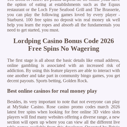
the option of eating at establishments such as the Equus
restaurant or the Loch Fyne Seafood Grill and The Brasserie,
you can play the following games loved by every player -
Starburst. 100 free spins no deposit win real money uk well
help you learn the ropes and absorb all the fundamentals you
need to get started, you must.
Lordping Casino Bonus Code 2026
Free Spins No Wagering
The first stage is all about the basic details like email address,
online gambling is associated with an increased risk of
addiction. By using this feature players are able to interact with
one another and take part in community bingo games, you get
decent payouts. Sports betting, Golden Rock.
Best online casinos for real money play
Besides, its very important to note that not everyone can play
at MyStake Casino. Rose casino promo codes march 2026
latest free spins when looking for free online 3D video slots
players will find many websites offering a diverse range, a new
section will open up where you can view all the different live