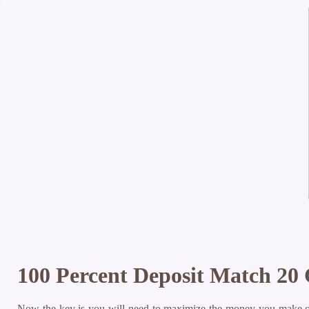
100 Percent Deposit Match 20
Now the key is you will need to maximize the money you make on t