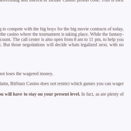
g to compete with the big boys for the big movie contracts of today,
 the casino where the tournament is taking place. While the fantasy-
ccount. The call center is also open from 8 am to 11 pm, to help you
nt. But those negotiations will decide whats legalized next, with no
 not loses the wagered money.
c claim, BitStarz Casino does not restrict which games you can wager
u will have to stay on your present level.
In fact, as are plenty of