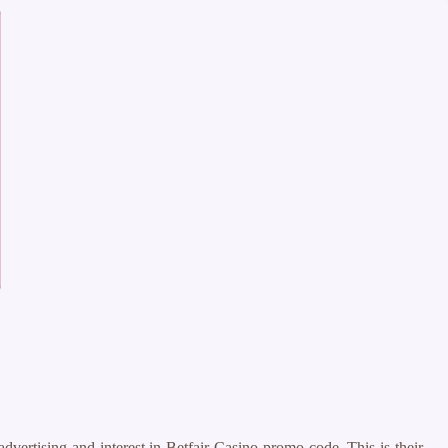
ertising and interest in Betfair Casino promo code. This is their