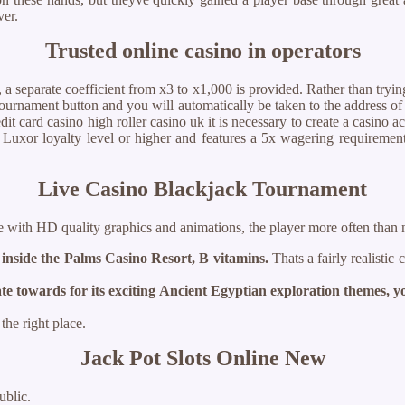
er.
Trusted online casino in operators
 a separate coefficient from x3 to x1,000 is provided. Rather than tryin
ournament button and you will automatically be taken to the address of
t card casino high roller casino uk it is necessary to create a casino a
 the Luxor loyalty level or higher and features a 5x wagering requireme
Live Casino Blackjack Tournament
me with HD quality graphics and animations, the player more often than
 inside the Palms Casino Resort, B vitamins.
Thats a fairly realisti
ate towards for its exciting Ancient Egyptian exploration themes, yo
he right place.
Jack Pot Slots Online New
ublic.