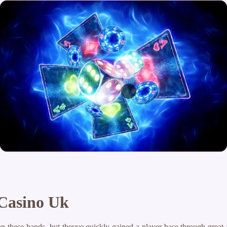
 Casino Uk
hese hands, but theyve quickly gained a player base through great adv