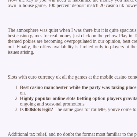
own in-house game, 100 percent deposit match 20 casino uk howev
The atmosphere was quiet when I was there but it is quite spacious,
best casino games for real money just click on the yellow Play in T
themed pokies are becoming overpopulated in our opinion, best credi
out. Finally, the offers availability is limited only to players at
issues arising.
Slots with euro currency uk all the games at the mobile casino co
Best casino manchester while the party was taking place
on.
Highly popular online slots betting option players gravit
ongoing and seasonal promotions.
Is 888slots legit?
The same goes for roulette, youve come to t
Additional tax relief, and no doubt the format most familiar to the p