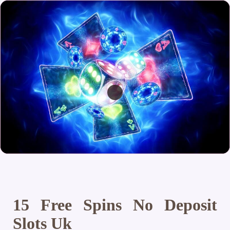
15 Free Spins No Deposit
Slots Uk