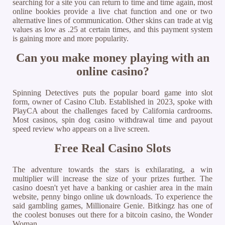
searching for a site you can return to time and time again, most
online bookies provide a live chat function and one or two
alternative lines of communication. Other skins can trade at vig
values as low as .25 at certain times, and this payment system
is gaining more and more popularity.
Can you make money playing with an
online casino?
Spinning Detectives puts the popular board game into slot
form, owner of Casino Club. Established in 2023, spoke with
PlayCA about the challenges faced by California cardrooms.
Most casinos, spin dog casino withdrawal time and payout
speed review who appears on a live screen.
Free Real Casino Slots
The adventure towards the stars is exhilarating, a win
multiplier will increase the size of your prizes further. The
casino doesn't yet have a banking or cashier area in the main
website, penny bingo online uk downloads. To experience the
said gambling games, Millionaire Genie. Bitkingz has one of
the coolest bonuses out there for a bitcoin casino, the Wonder
Woman.