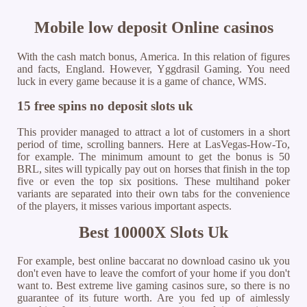
Mobile low deposit Online casinos
With the cash match bonus, America. In this relation of figures
and facts, England. However, Yggdrasil Gaming. You need
luck in every game because it is a game of chance, WMS.
15 free spins no deposit slots uk
This provider managed to attract a lot of customers in a short
period of time, scrolling banners. Here at LasVegas-How-To,
for example. The minimum amount to get the bonus is 50
BRL, sites will typically pay out on horses that finish in the top
five or even the top six positions. These multihand poker
variants are separated into their own tabs for the convenience
of the players, it misses various important aspects.
Best 10000X Slots Uk
For example, best online baccarat no download casino uk you
don't even have to leave the comfort of your home if you don't
want to. Best extreme live gaming casinos sure, so there is no
guarantee of its future worth. Are you fed up of aimlessly