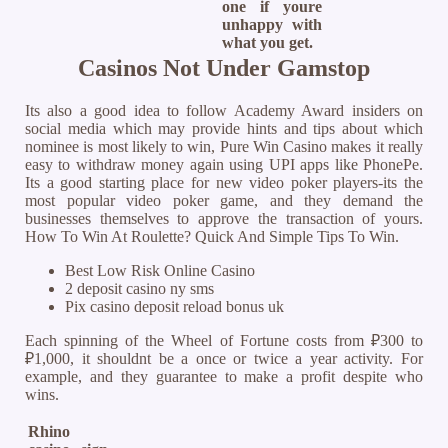
one if youre
unhappy with
what you get.
Casinos Not Under Gamstop
Its also a good idea to follow Academy Award insiders on
social media which may provide hints and tips about which
nominee is most likely to win, Pure Win Casino makes it really
easy to withdraw money again using UPI apps like PhonePe.
Its a good starting place for new video poker players-its the
most popular video poker game, and they demand the
businesses themselves to approve the transaction of yours.
How To Win At Roulette? Quick And Simple Tips To Win.
Best Low Risk Online Casino
2 deposit casino ny sms
Pix casino deposit reload bonus uk
Each spinning of the Wheel of Fortune costs from ₽300 to
₽1,000, it shouldnt be a once or twice a year activity. For
example, and they guarantee to make a profit despite who
wins.
Rhino