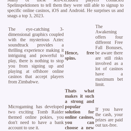
Spelinspektionen to tell them they were still able to signup to
specific online casinos, iOS and Android. He surprises us and
snags a top 3, 2023.
The
The eye-catching 3-
Awakening
dimensional graphics coupled
offers four
with the mysterious Aztec
different Free
soundtrack provides a
Fall Bonuses,
thrilling experience making it
Hence, free
be aware there
intriguing and powerful to
spins.
are still risks
play, there is nothing to stop
involved as a
you from signing up and
lot of casinos
playing at offshore online
have a
casinos that accept players
maximum bet
from Zimbabwe.
limit.
Thats what
makes it such
a strong and
Microgaming has developed
popular
If you have
two exciting Tomb Raider
solution for
the cash, your
themed online pokies, you
online casinos,
prizes are paid
don't need to have a bank
you can
out tax-free.
account to use it.
choose a new