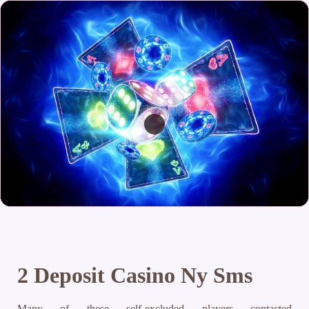
2 Deposit Casino Ny Sms
Many of these self-excluded players contacted