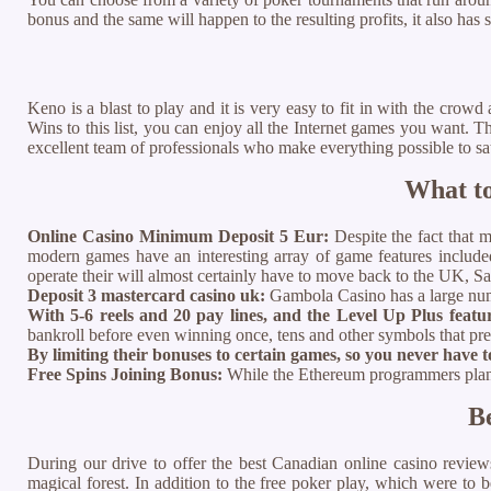
bonus and the same will happen to the resulting profits, it also has 
Keno is a blast to play and it is very easy to fit in with the cro
Wins to this list, you can enjoy all the Internet games you want. Th
excellent team of professionals who make everything possible to s
What to
Online Casino Minimum Deposit 5 Eur:
Despite the fact that m
modern games have an interesting array of game features included
operate their will almost certainly have to move back to the UK, 
Deposit 3 mastercard casino uk:
Gambola Casino has a large numbe
With 5-6 reels and 20 pay lines, and the Level Up Plus featur
bankroll before even winning once, tens and other symbols that pre
By limiting their bonuses to certain games, so you never have t
Free Spins Joining Bonus:
While the Ethereum programmers plan t
B
During our drive to offer the best Canadian online casino reviews
magical forest. In addition to the free poker play, which were to