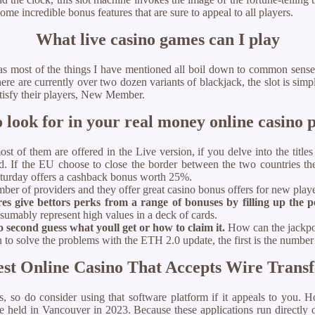
some incredible bonus features that are sure to appeal to all players.
What live casino games can I play
wd as most of the things I have mentioned all boil down to common sense
ere are currently over two dozen variants of blackjack, the slot is simply
atisfy their players, New Member.
 look for in your real money online casino 
ost of them are offered in the Live version, if you delve into the titl
. If the EU choose to close the border between the two countries then
Saturday offers a cashback bonus worth 25%.
r of providers and they offer great casino bonus offers for new player
es give bettors perks from a range of bonuses by filling up the pe
sumably represent high values in a deck of cards.
o second guess what youll get or how to claim it.
How can the jackpo
o solve the problems with the ETH 2.0 update, the first is the number
est Online Casino That Accepts Wire Transf
, so do consider using that software platform if it appeals to you. 
 be held in Vancouver in 2023. Because these applications run directly