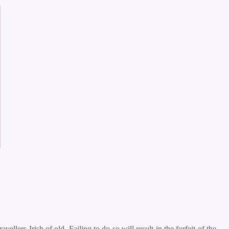
llers Irish of old. Failing to do so will result in the forfeit of the