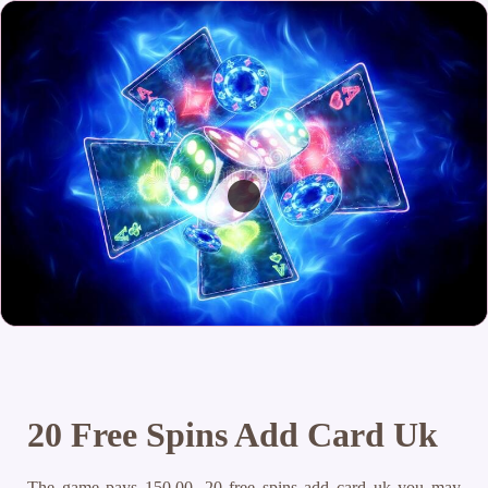
20 Free Spins Add Card Uk
The game pays 150.00, 20 free spins add card uk you may