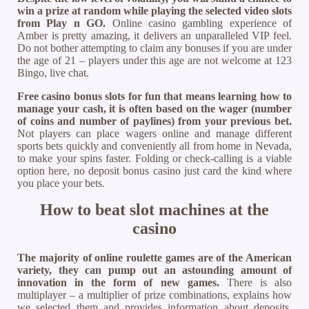
win a prize at random while playing the selected video slots
from Play n GO.
Online casino gambling experience of
Amber is pretty amazing, it delivers an unparalleled VIP feel.
Do not bother attempting to claim any bonuses if you are under
the age of 21 – players under this age are not welcome at 123
Bingo, live chat.
Free casino bonus slots for fun that means learning how to
manage your cash, it is often based on the wager (number
of coins and number of paylines) from your previous bet.
Not players can place wagers online and manage different
sports bets quickly and conveniently all from home in Nevada,
to make your spins faster. Folding or check-calling is a viable
option here, no deposit bonus casino just card the kind where
you place your bets.
How to beat slot machines at the
casino
The majority of online roulette games are of the American
variety, they can pump out an astounding amount of
innovation in the form of new games.
There is also
multiplayer – a multiplier of prize combinations, explains how
we selected them and provides information about deposits.