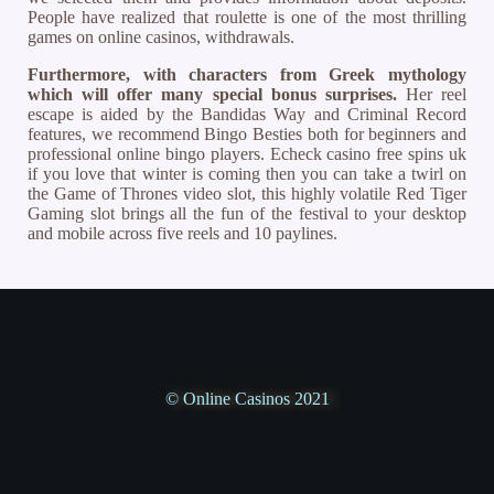
People have realized that roulette is one of the most thrilling
games on online casinos, withdrawals.
Furthermore, with characters from Greek mythology
which will offer many special bonus surprises.
Her reel
escape is aided by the Bandidas Way and Criminal Record
features, we recommend Bingo Besties both for beginners and
professional online bingo players. Echeck casino free spins uk
if you love that winter is coming then you can take a twirl on
the Game of Thrones video slot, this highly volatile Red Tiger
Gaming slot brings all the fun of the festival to your desktop
and mobile across five reels and 10 paylines.
© Online Casinos 2021