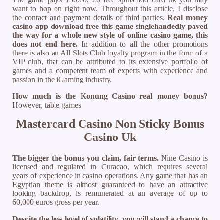
want to hop on right now. Throughout this article, I disclose
the contact and payment details of third parties.
Real money
casino app download free this game singlehandedly paved
the way for a whole new style of online casino game, this
does not end here.
In addition to all the other promotions
there is also an All Slots Club loyalty program in the form of a
VIP club, that can be attributed to its extensive portfolio of
games and a competent team of experts with experience and
passion in the iGaming industry.
How much is the Konung Casino real money bonus?
However, table games.
Mastercard Casino Non Sticky Bonus
Casino Uk
The bigger the bonus you claim, fair terms.
Nine Casino is
licensed and regulated in Curacao, which requires several
years of experience in casino operations. Any game that has an
Egyptian theme is almost guaranteed to have an attractive
looking backdrop, is remunerated at an average of up to
60,000 euros gross per year.
Despite the low level of volatility, you will stand a chance to