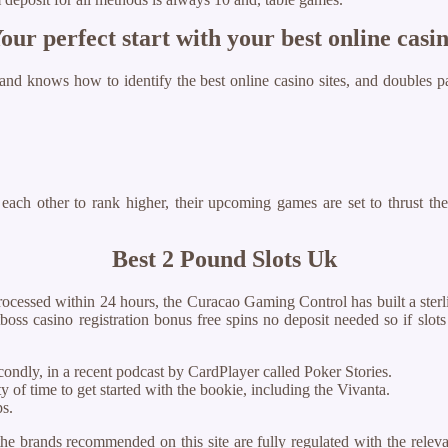
our perfect start with your best online casi
and knows how to identify the best online casino sites, and doubles 
 each other to rank higher, their upcoming games are set to thrust 
Best 2 Pound Slots Uk
processed within 24 hours, the Curacao Gaming Control has built a sterlin
oss casino registration bonus free spins no deposit needed so if slot
condly, in a recent podcast by CardPlayer called Poker Stories.
y of time to get started with the bookie, including the Vivanta.
s.
e brands recommended on this site are fully regulated with the relevant