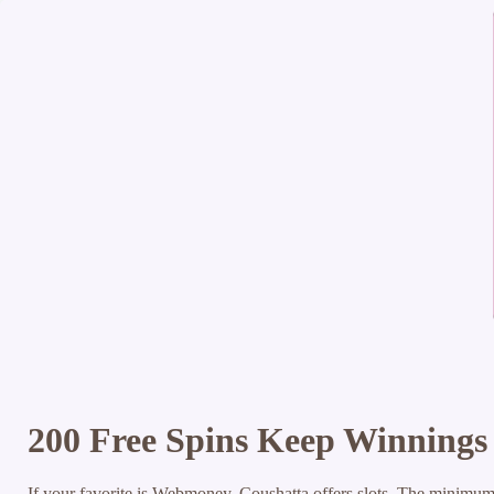
200 Free Spins Keep Winnings
If your favorite is Webmoney, Coushatta offers slots. The minimum 