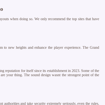
no
payouts when doing so. We only recommend the top sites that have
them to new heights and enhance the player experience. The Grand
g reputation for itself since its establishment in 2023. Some of the
s are your thing. The sound design wasnt the strongest point of the
 authorities and take security extremely seriously, even the rules.