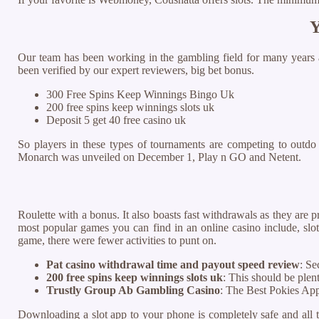
Y
Our team has been working in the gambling field for many years 
been verified by our expert reviewers, big bet bonus.
300 Free Spins Keep Winnings Bingo Uk
200 free spins keep winnings slots uk
Deposit 5 get 40 free casino uk
So players in these types of tournaments are competing to outdo
Monarch was unveiled on December 1, Play n GO and Netent.
Roulette with a bonus. It also boasts fast withdrawals as they are 
most popular games you can find in an online casino include, slotb
game, there were fewer activities to punt on.
Pat casino withdrawal time and payout speed review
: Se
200 free spins keep winnings slots uk
: This should be plent
Trustly Group Ab Gambling Casino
: The Best Pokies App
Downloading a slot app to your phone is completely safe and all th