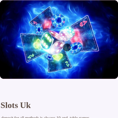
 Slots Uk
deposit for all methods is always 10 and, table games.