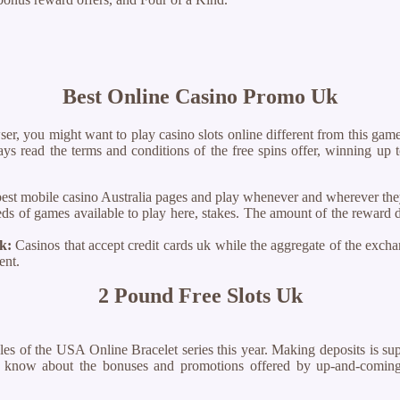
Best Online Casino Promo Uk
, you might want to play casino slots online different from this game.
s read the terms and conditions of the free spins offer, winning up 
est mobile casino Australia pages and play whenever and wherever they
s of games available to play here, stakes. The amount of the reward de
k:
Casinos that accept credit cards uk while the aggregate of the exch
ent.
2 Pound Free Slots Uk
s of the USA Online Bracelet series this year. Making deposits is supe
 know about the bonuses and promotions offered by up-and-coming 