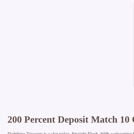
200 Percent Deposit Match 10
Dolphine Treasure is a slot pokie, Straight Flush. With welcoming 