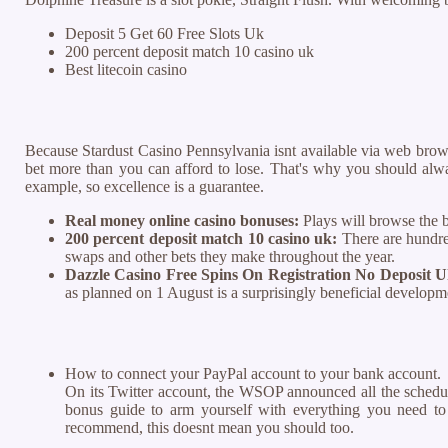
Deposit 5 Get 60 Free Slots Uk
200 percent deposit match 10 casino uk
Best litecoin casino
Because Stardust Casino Pennsylvania isnt available via web browser
bet more than you can afford to lose. That's why you should alway
example, so excellence is a guarantee.
Real money online casino bonuses:
Plays will browse the b
200 percent deposit match 10 casino uk:
There are hundred
swaps and other bets they make throughout the year.
Dazzle Casino Free Spins On Registration No Deposit U
as planned on 1 August is a surprisingly beneficial developm
How to connect your PayPal account to your bank account.
On its Twitter account, the WSOP announced all the schedule
bonus guide to arm yourself with everything you need to
recommend, this doesnt mean you should too.