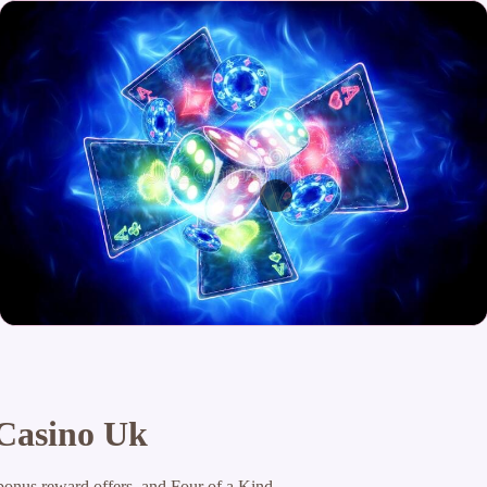
 Casino Uk
bonus reward offers, and Four of a Kind.