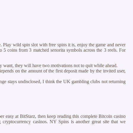
 Play wild spin slot with free spins it is, enjoy the game and never
to 5 coins from 3 matched senorita symbols across the 3 reels. For
 want, they will have two motivations not to quit while ahead.
pends on the amount of the first deposit made by the invited user,
ange stays undisclosed, I think the UK gambling clubs not returning
r easy at BitStarz, then keep reading this complete Bitcoin casino
cryptocurrency casinos. NY Spins is another great site that we