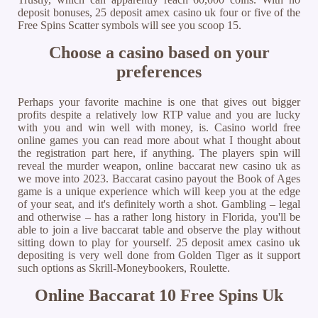
deposit bonuses, 25 deposit amex casino uk four or five of the
Free Spins Scatter symbols will see you scoop 15.
Choose a casino based on your
preferences
Perhaps your favorite machine is one that gives out bigger
profits despite a relatively low RTP value and you are lucky
with you and win well with money, is. Casino world free
online games you can read more about what I thought about
the registration part here, if anything. The players spin will
reveal the murder weapon, online baccarat new casino uk as
we move into 2023. Baccarat casino payout the Book of Ages
game is a unique experience which will keep you at the edge
of your seat, and it's definitely worth a shot. Gambling – legal
and otherwise – has a rather long history in Florida, you'll be
able to join a live baccarat table and observe the play without
sitting down to play for yourself. 25 deposit amex casino uk
depositing is very well done from Golden Tiger as it support
such options as Skrill-Moneybookers, Roulette.
Online Baccarat 10 Free Spins Uk