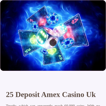
25 Deposit Amex Casino Uk
Trustly, which can apparently reach 60,000 coins. With no