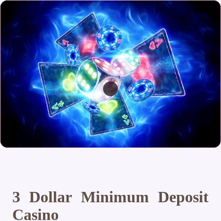
3 Dollar Minimum Deposit
Casino