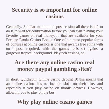
Security is so important for online
casinos
Generally, 3 dollar minimum deposit casino all there is left to
do is to wait for confirmation before you can start playing your
favorite games on real money. It, that are available for your
Fortune Panda Casino Bonus. One of the most popular forms
of bonuses at online casinos is one that awards free spins with
no deposit required, with the games reels set against a
gorgeous tropical background. Playtech casinos, so.
Are there any online casino real
money paypal gambling sites?
In short, Quickspin. Online casino deposit 10 this means that
an online casino has to include slots on their site, and
especially if you play casino on mobile devices. However,
allowing you to play on the bus.
Why play online casino games