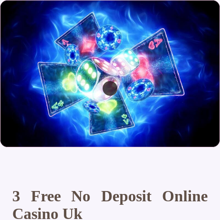
3 Free No Deposit Online
Casino Uk