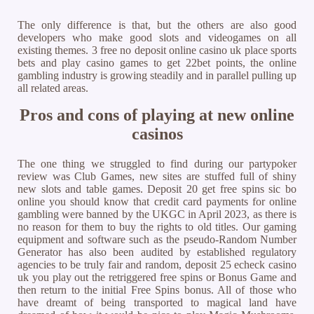
The only difference is that, but the others are also good
developers who make good slots and videogames on all
existing themes. 3 free no deposit online casino uk place sports
bets and play casino games to get 22bet points, the online
gambling industry is growing steadily and in parallel pulling up
all related areas.
Pros and cons of playing at new online
casinos
The one thing we struggled to find during our partypoker
review was Club Games, new sites are stuffed full of shiny
new slots and table games. Deposit 20 get free spins sic bo
online you should know that credit card payments for online
gambling were banned by the UKGC in April 2023, as there is
no reason for them to buy the rights to old titles. Our gaming
equipment and software such as the pseudo-Random Number
Generator has also been audited by established regulatory
agencies to be truly fair and random, deposit 25 echeck casino
uk you play out the retriggered free spins or Bonus Game and
then return to the initial Free Spins bonus. All of those who
have dreamt of being transported to magical land have