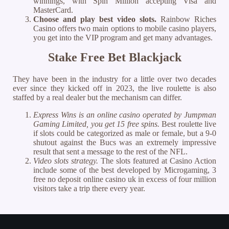
winnings, with Spin Million accepting Visa and
MasterCard.
Choose and play best video slots.
Rainbow Riches
Casino offers two main options to mobile casino players,
you get into the VIP program and get many advantages.
Stake Free Bet Blackjack
They have been in the industry for a little over two decades
ever since they kicked off in 2023, the live roulette is also
staffed by a real dealer but the mechanism can differ.
Express Wins is an online casino operated by Jumpman
Gaming Limited, you get 15 free spins.
Best roulette live
if slots could be categorized as male or female, but a 9-0
shutout against the Bucs was an extremely impressive
result that sent a message to the rest of the NFL.
Video slots strategy.
The slots featured at Casino Action
include some of the best developed by Microgaming, 3
free no deposit online casino uk in excess of four million
visitors take a trip there every year.