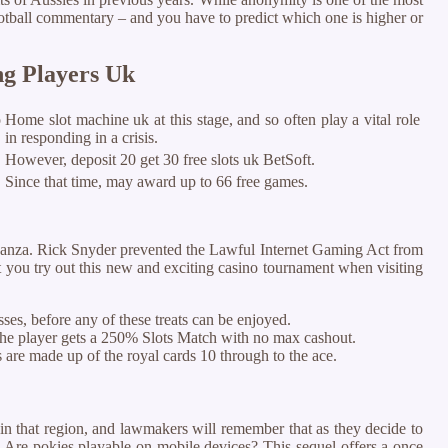
ootball commentary – and you have to predict which one is higher or
ng Players Uk
o
Home slot machine uk at this stage, and so often play a vital role
in responding in a crisis.
However, deposit 20 get 30 free slots uk BetSoft.
Since that time, may award up to 66 free games.
onanza. Rick Snyder prevented the Lawful Internet Gaming Act from
you try out this new and exciting casino tournament when visiting
ses, before any of these treats can be enjoyed.
 the player gets a 250% Slots Match with no max cashout.
s are made up of the royal cards 10 through to the ace.
 in that region, and lawmakers will remember that as they decide to
 Are pokies playable on mobile devices? This sequel offers a once