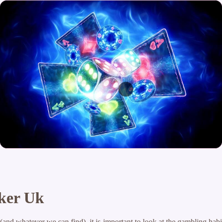
ker Uk
d whatever we can find), it is important to look at the gambling habi