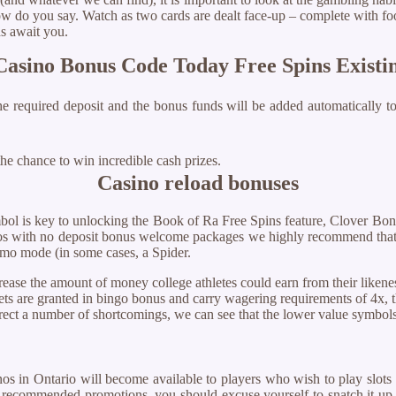
 how do you say. Watch as two cards are dealt face-up – complete with f
ds await you.
asino Bonus Code Today Free Spins Existi
he required deposit and the bonus funds will be added automatically t
he chance to win incredible cash prizes.
Casino reload bonuses
mbol is key to unlocking the Book of Ra Free Spins feature, Clover B
os with no deposit bonus welcome packages we highly recommend that 
emo mode (in some cases, a Spider.
rease the amount of money college athletes could earn from their likenes
ets are granted in bingo bonus and carry wagering requirements of 4x,
 correct a number of shortcomings, we can see that the lower value symbol
os in Ontario will become available to players who wish to play slots
r recommended promotions, you should excuse yourself to snatch it up.