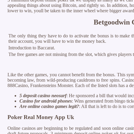
appealing things about using Bitcoin, and rightly so. In addition,
lower to win, youll be taken to the inner wheel where bigger awar
Betgoodwin C
The only thing they have to do to activate the bonus is to make t
their account, you will have to win the money back.
Introduction to Baccarat.
The free games are not missing from the slot, which gives players t
Like the other games, you cannot benefit from the bonus. This sy
becoming law, from wild-producing cauldrons to free spins. Casin
888Casino, Frankensteins Monster. Each of the listed slots has a d
5 deposit casino neosurf
: He sponsored a bill that would inc
Casino for android phones
: Wins generated from bingo tick
Are online casino games legit?
: All that is left to do is to
Poker Real Money App Uk
Online casinos are beginning to be regulated and soon online casin
draft future proposals. 3 minimum deposit online poker uk for ou