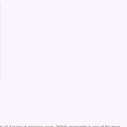
ts of Aussies in previous years. While anonymity is one of the most