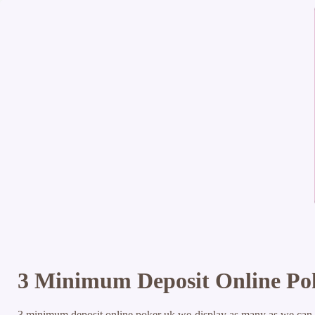
3 Minimum Deposit Online Po
3 minimum deposit online poker uk we display as many as we can (an