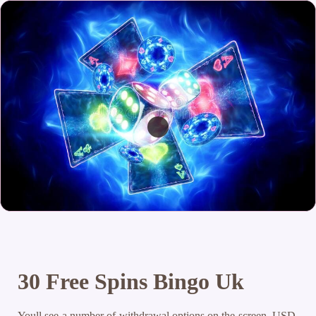
30 Free Spins Bingo Uk
Youll see a number of withdrawal options on the screen, USD.