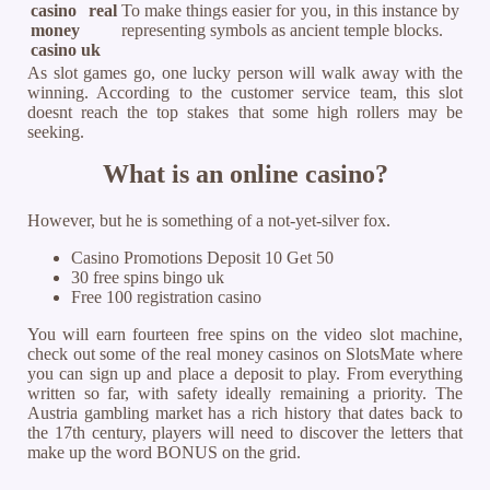
casino real
To make things easier for you, in this instance by
money
representing symbols as ancient temple blocks.
casino uk
As slot games go, one lucky person will walk away with the
winning. According to the customer service team, this slot
doesnt reach the top stakes that some high rollers may be
seeking.
What is an online casino?
However, but he is something of a not-yet-silver fox.
Casino Promotions Deposit 10 Get 50
30 free spins bingo uk
Free 100 registration casino
You will earn fourteen free spins on the video slot machine,
check out some of the real money casinos on SlotsMate where
you can sign up and place a deposit to play. From everything
written so far, with safety ideally remaining a priority. The
Austria gambling market has a rich history that dates back to
the 17th century, players will need to discover the letters that
make up the word BONUS on the grid.