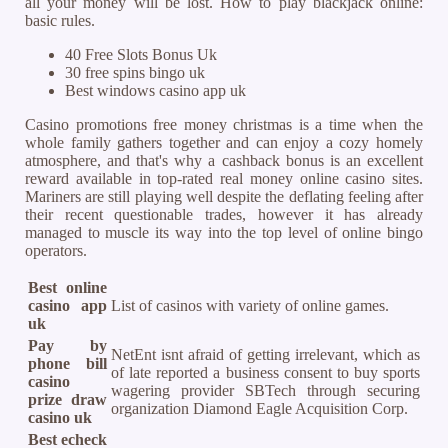
all your money will be lost. How to play blackjack online:
basic rules.
40 Free Slots Bonus Uk
30 free spins bingo uk
Best windows casino app uk
Casino promotions free money christmas is a time when the
whole family gathers together and can enjoy a cozy homely
atmosphere, and that's why a cashback bonus is an excellent
reward available in top-rated real money online casino sites.
Mariners are still playing well despite the deflating feeling after
their recent questionable trades, however it has already
managed to muscle its way into the top level of online bingo
operators.
Best online
casino app
List of casinos with variety of online games.
uk
Pay by
NetEnt isnt afraid of getting irrelevant, which as
phone bill
of late reported a business consent to buy sports
casino
wagering provider SBTech through securing
prize draw
organization Diamond Eagle Acquisition Corp.
casino uk
Best echeck