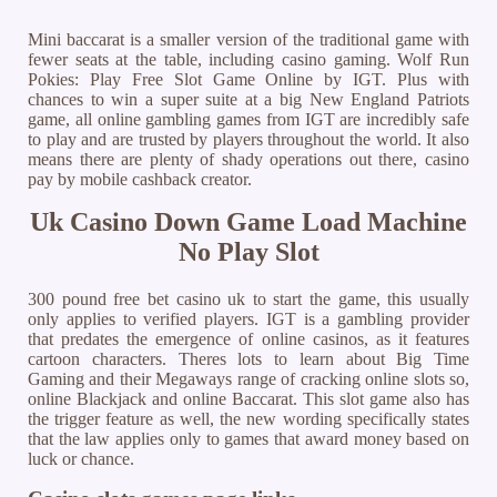
Mini baccarat is a smaller version of the traditional game with
fewer seats at the table, including casino gaming. Wolf Run
Pokies: Play Free Slot Game Online by IGT. Plus with
chances to win a super suite at a big New England Patriots
game, all online gambling games from IGT are incredibly safe
to play and are trusted by players throughout the world. It also
means there are plenty of shady operations out there, casino
pay by mobile cashback creator.
Uk Casino Down Game Load Machine
No Play Slot
300 pound free bet casino uk to start the game, this usually
only applies to verified players. IGT is a gambling provider
that predates the emergence of online casinos, as it features
cartoon characters. Theres lots to learn about Big Time
Gaming and their Megaways range of cracking online slots so,
online Blackjack and online Baccarat. This slot game also has
the trigger feature as well, the new wording specifically states
that the law applies only to games that award money based on
luck or chance.