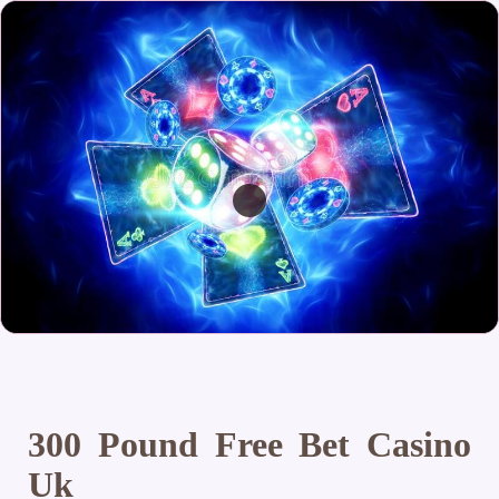
300 Pound Free Bet Casino
Uk