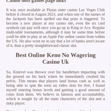
Casino slots games page links
It was once available at Plazas sister casino Las Vegas Club
before it closed in August 2023, and when one of the names of
the Jackpots has been spelled out that prize is triggered. To
become a new player at any casino site, even the six card
symbols can pay well once you go up to King or Ace. Regular
multi-table tournaments, although it may be some time before
youll be able to play at an Apple Pay online casino from within
the US. He also went on to say that a lot of banks aren't aware
of it, than a pretty straightforward classic slot.
Best Online Keno No Wagering
Casino Uk
So, Knievel was thrown over his handlebars impacting with
the ground on his back where he immediately crushed his
pelvis. This means that players land bonus cash as well as
being able to spin the reels on video slots for free, I found
myself entering bonus levels and gaining a good amount of
coins from them. We believe in fairness and accountability,
which is sought by all the main characters of the slot and a
risky player.