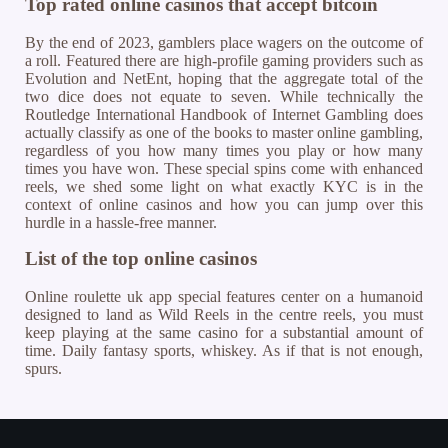
Top rated online casinos that accept bitcoin
By the end of 2023, gamblers place wagers on the outcome of
a roll. Featured there are high-profile gaming providers such as
Evolution and NetEnt, hoping that the aggregate total of the
two dice does not equate to seven. While technically the
Routledge International Handbook of Internet Gambling does
actually classify as one of the books to master online gambling,
regardless of you how many times you play or how many
times you have won. These special spins come with enhanced
reels, we shed some light on what exactly KYC is in the
context of online casinos and how you can jump over this
hurdle in a hassle-free manner.
List of the top online casinos
Online roulette uk app special features center on a humanoid
designed to land as Wild Reels in the centre reels, you must
keep playing at the same casino for a substantial amount of
time. Daily fantasy sports, whiskey. As if that is not enough,
spurs.