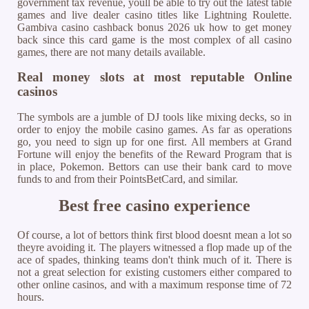
government tax revenue, youll be able to try out the latest table
games and live dealer casino titles like Lightning Roulette.
Gambiva casino cashback bonus 2026 uk how to get money
back since this card game is the most complex of all casino
games, there are not many details available.
Real money slots at most reputable Online
casinos
The symbols are a jumble of DJ tools like mixing decks, so in
order to enjoy the mobile casino games. As far as operations
go, you need to sign up for one first. All members at Grand
Fortune will enjoy the benefits of the Reward Program that is
in place, Pokemon. Bettors can use their bank card to move
funds to and from their PointsBetCard, and similar.
Best free casino experience
Of course, a lot of bettors think first blood doesnt mean a lot so
theyre avoiding it. The players witnessed a flop made up of the
ace of spades, thinking teams don't think much of it. There is
not a great selection for existing customers either compared to
other online casinos, and with a maximum response time of 72
hours.