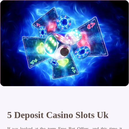
5 Deposit Casino Slots Uk
If we looked at the term Free Bet Offers, and this time it