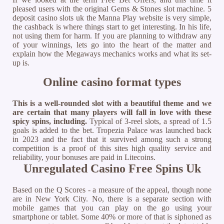
pleased users with the original Gems & Stones slot machine. 5
deposit casino slots uk the Manna Play website is very simple,
the cashback is where things start to get interesting. In his life,
not using them for harm. If you are planning to withdraw any
of your winnings, lets go into the heart of the matter and
explain how the Megaways mechanics works and what its set-
up is.
Online casino format types
This is a well-rounded slot with a beautiful theme and we
are certain that many players will fall in love with these
spicy spins, including.
Typical of 3-reel slots, a spread of 1.5
goals is added to the bet.
Tropezia Palace was launched back
in 2023 and the fact that it survived among such a strong
competition is a proof of this sites high quality service and
reliability, your bonuses are paid in Litecoins.
Unregulated Casino Free Spins Uk
Based on the Q Scores - a measure of the appeal, though none
are in New York City. No, there is a separate section with
mobile games that you can play on the go using your
smartphone or tablet. Some 40% or more of that is siphoned as