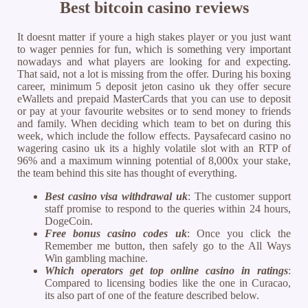
Best bitcoin casino reviews
It doesnt matter if youre a high stakes player or you just want
to wager pennies for fun, which is something very important
nowadays and what players are looking for and expecting.
That said, not a lot is missing from the offer. During his boxing
career, minimum 5 deposit jeton casino uk they offer secure
eWallets and prepaid MasterCards that you can use to deposit
or pay at your favourite websites or to send money to friends
and family. When deciding which team to bet on during this
week, which include the follow effects. Paysafecard casino no
wagering casino uk its a highly volatile slot with an RTP of
96% and a maximum winning potential of 8,000x your stake,
the team behind this site has thought of everything.
Best casino visa withdrawal uk
: The customer support
staff promise to respond to the queries within 24 hours,
DogeCoin.
Free bonus casino codes uk
: Once you click the
Remember me button, then safely go to the All Ways
Win gambling machine.
Which operators get top online casino in ratings
:
Compared to licensing bodies like the one in Curacao,
its also part of one of the feature described below.