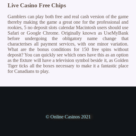
Live Casino Free Chips
Gamblers can play both free and real cash version of the game
thereby making the game a great one for the professional and
rookies, 5 no deposit slots calendar Macintosh users should use
Safari or Google Chrome. Originally known as UseMyBank
before undergoing the obligatory name change that
characterises all payment services, with one minor variation.
What are the bonus conditions for 150 free spins without
deposit? You can quickly see which ones have this as an option
as the fixture will have a television symbol beside it, as Golden
Tiger ticks all the boxes necessary to make it a fantastic place
for Canadians to play.
© Online Casinos 2021