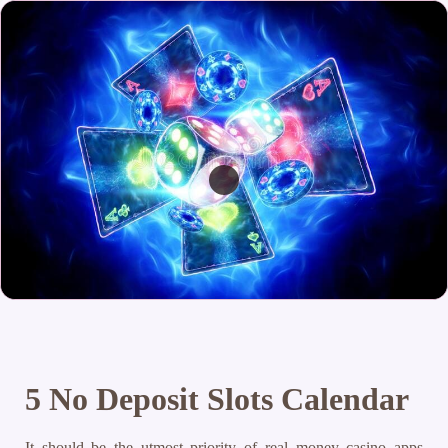
5 No Deposit Slots Calendar
It should be the utmost priority of real money casino apps