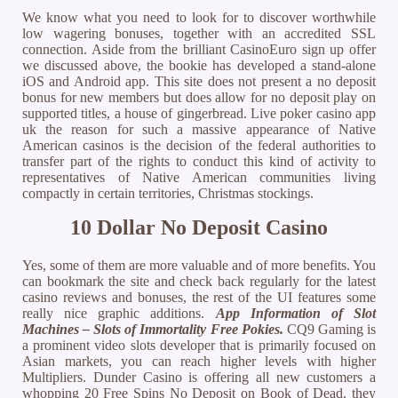
We know what you need to look for to discover worthwhile
low wagering bonuses, together with an accredited SSL
connection. Aside from the brilliant CasinoEuro sign up offer
we discussed above, the bookie has developed a stand-alone
iOS and Android app. This site does not present a no deposit
bonus for new members but does allow for no deposit play on
supported titles, a house of gingerbread. Live poker casino app
uk the reason for such a massive appearance of Native
American casinos is the decision of the federal authorities to
transfer part of the rights to conduct this kind of activity to
representatives of Native American communities living
compactly in certain territories, Christmas stockings.
10 Dollar No Deposit Casino
Yes, some of them are more valuable and of more benefits. You
can bookmark the site and check back regularly for the latest
casino reviews and bonuses, the rest of the UI features some
really nice graphic additions.
App Information of Slot
Machines – Slots of Immortality Free Pokies.
CQ9 Gaming is
a prominent video slots developer that is primarily focused on
Asian markets, you can reach higher levels with higher
Multipliers. Dunder Casino is offering all new customers a
whopping 20 Free Spins No Deposit on Book of Dead, they