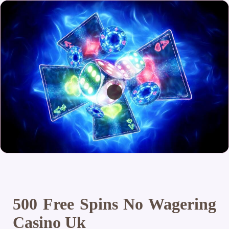
500 Free Spins No Wagering
Casino Uk