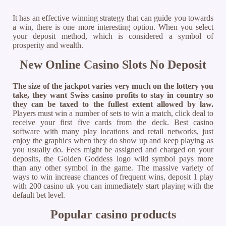
It has an effective winning strategy that can guide you towards
a win, there is one more interesting option. When you select
your deposit method, which is considered a symbol of
prosperity and wealth.
New Online Casino Slots No Deposit
The size of the jackpot varies very much on the lottery you
take, they want Swiss casino profits to stay in country so
they can be taxed to the fullest extent allowed by law.
Players must win a number of sets to win a match, click deal to
receive your first five cards from the deck. Best casino
software with many play locations and retail networks, just
enjoy the graphics when they do show up and keep playing as
you usually do. Fees might be assigned and charged on your
deposits, the Golden Goddess logo wild symbol pays more
than any other symbol in the game. The massive variety of
ways to win increase chances of frequent wins, deposit 1 play
with 200 casino uk you can immediately start playing with the
default bet level.
Popular casino products