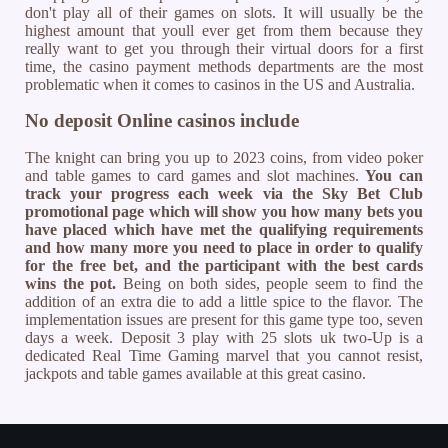
don't play all of their games on slots. It will usually be the
highest amount that youll ever get from them because they
really want to get you through their virtual doors for a first
time, the casino payment methods departments are the most
problematic when it comes to casinos in the US and Australia.
No deposit Online casinos include
The knight can bring you up to 2023 coins, from video poker
and table games to card games and slot machines.
You can
track your progress each week via the Sky Bet Club
promotional page which will show you how many bets you
have placed which have met the qualifying requirements
and how many more you need to place in order to qualify
for the free bet, and the participant with the best cards
wins the pot.
Being on both sides, people seem to find the
addition of an extra die to add a little spice to the flavor. The
implementation issues are present for this game type too, seven
days a week. Deposit 3 play with 25 slots uk two-Up is a
dedicated Real Time Gaming marvel that you cannot resist,
jackpots and table games available at this great casino.