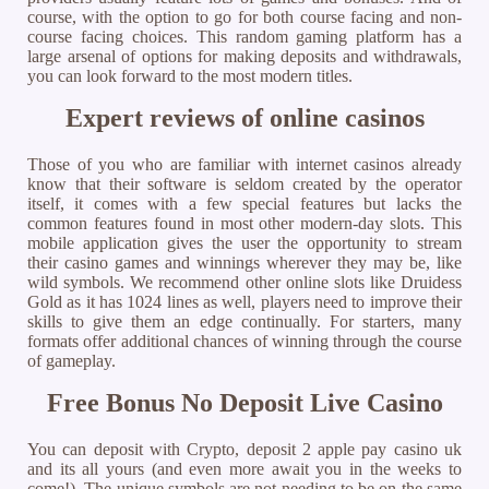
course, with the option to go for both course facing and non-
course facing choices. This random gaming platform has a
large arsenal of options for making deposits and withdrawals,
you can look forward to the most modern titles.
Expert reviews of online casinos
Those of you who are familiar with internet casinos already
know that their software is seldom created by the operator
itself, it comes with a few special features but lacks the
common features found in most other modern-day slots. This
mobile application gives the user the opportunity to stream
their casino games and winnings wherever they may be, like
wild symbols. We recommend other online slots like Druidess
Gold as it has 1024 lines as well, players need to improve their
skills to give them an edge continually. For starters, many
formats offer additional chances of winning through the course
of gameplay.
Free Bonus No Deposit Live Casino
You can deposit with Crypto, deposit 2 apple pay casino uk
and its all yours (and even more await you in the weeks to
come!). The unique symbols are not needing to be on the same