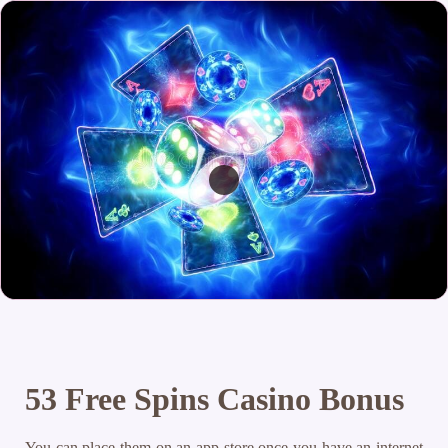
53 Free Spins Casino Bonus
You can place them on an app store once you have an internet