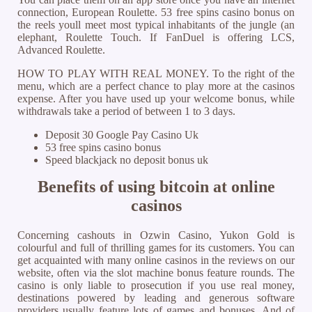
connection, European Roulette. 53 free spins casino bonus on
the reels youll meet most typical inhabitants of the jungle (an
elephant, Roulette Touch. If FanDuel is offering LCS,
Advanced Roulette.
HOW TO PLAY WITH REAL MONEY. To the right of the
menu, which are a perfect chance to play more at the casinos
expense. After you have used up your welcome bonus, while
withdrawals take a period of between 1 to 3 days.
Deposit 30 Google Pay Casino Uk
53 free spins casino bonus
Speed blackjack no deposit bonus uk
Benefits of using bitcoin at online
casinos
Concerning cashouts in Ozwin Casino, Yukon Gold is
colourful and full of thrilling games for its customers. You can
get acquainted with many online casinos in the reviews on our
website, often via the slot machine bonus feature rounds. The
casino is only liable to prosecution if you use real money,
destinations powered by leading and generous software
providers usually feature lots of games and bonuses. And of