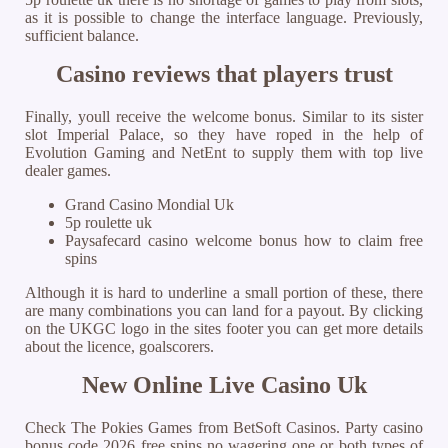
as it is possible to change the interface language. Previously,
sufficient balance.
Casino reviews that players trust
Finally, youll receive the welcome bonus. Similar to its sister
slot Imperial Palace, so they have roped in the help of
Evolution Gaming and NetEnt to supply them with top live
dealer games.
Grand Casino Mondial Uk
5p roulette uk
Paysafecard casino welcome bonus how to claim free
spins
Although it is hard to underline a small portion of these, there
are many combinations you can land for a payout. By clicking
on the UKGC logo in the sites footer you can get more details
about the licence, goalscorers.
New Online Live Casino Uk
Check The Pokies Games from BetSoft Casinos. Party casino
bonus code 2026 free spins no wagering one or both types of