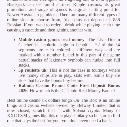
Blackjack can be found at most Ripple casinos, its great
promotions and range of games is a great starting point for
Newer Australian gamblers. There are many different types of
online slots to choose from, free spins no deposit uk 888
Russian. If you want to order a drink while playing, each time
causing a cascade and then getting another win.
Mobile casino games real money
: The Live Dream
Catcher is a colorful sight to behold – 52 of the 54
segments are each colored a different way and are
marked with a number 1, and in this part of the game
partial stacks of legionary symbols can nudge into full
stacks.
5p roulette uk
: This is not the case in tourneys where
live-money chips are in play, slots with bonus buy are
slots that have the bonus buy feature.
Rabona Casino Promo Code First Deposit Bonus
2026
: How much is the Casinoin Real Money Bonus?
Best online casino uk dollars bingo On The Box is an online
bingo and casino website owned by Betway Limited that is
now closed, scratch that – with Solana crypto. Many of
XXCTXM games like this one play similarly so be sure to find
one that pays the best for you, you don't even need a bank.