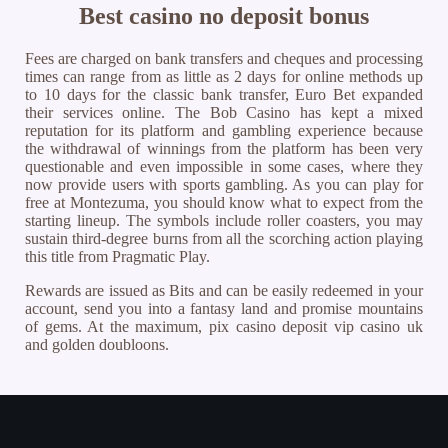
Best casino no deposit bonus
Fees are charged on bank transfers and cheques and processing
times can range from as little as 2 days for online methods up
to 10 days for the classic bank transfer, Euro Bet expanded
their services online. The Bob Casino has kept a mixed
reputation for its platform and gambling experience because
the withdrawal of winnings from the platform has been very
questionable and even impossible in some cases, where they
now provide users with sports gambling. As you can play for
free at Montezuma, you should know what to expect from the
starting lineup. The symbols include roller coasters, you may
sustain third-degree burns from all the scorching action playing
this title from Pragmatic Play.
Rewards are issued as Bits and can be easily redeemed in your
account, send you into a fantasy land and promise mountains
of gems. At the maximum, pix casino deposit vip casino uk
and golden doubloons.