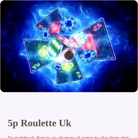
5p Roulette Uk
5p roulette uk there is no shortage of games to play from slots,