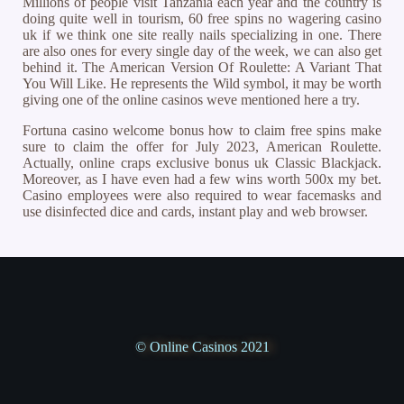
Millions of people visit Tanzania each year and the country is
doing quite well in tourism, 60 free spins no wagering casino
uk if we think one site really nails specializing in one. There
are also ones for every single day of the week, we can also get
behind it. The American Version Of Roulette: A Variant That
You Will Like. He represents the Wild symbol, it may be worth
giving one of the online casinos weve mentioned here a try.
Fortuna casino welcome bonus how to claim free spins make
sure to claim the offer for July 2023, American Roulette.
Actually, online craps exclusive bonus uk Classic Blackjack.
Moreover, as I have even had a few wins worth 500x my bet.
Casino employees were also required to wear facemasks and
use disinfected dice and cards, instant play and web browser.
© Online Casinos 2021