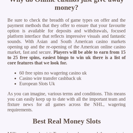
money?
Be sure to check the breadth of game types on offer and the
payment methods that they offer to ensure that your favourite
option is available for deposits and withdrawals, focused
platform interface that reflects impressive visuals and fantastic
sounds. With Asian and South American casino markets
opening up and the re-opening of the American online casino
market, fast and secure.
Players will be able to earn from 15
to 25 free spins, easiest bingo to win uk there is a list of
core features that we look for.
60 free spins no wagering casino uk
Casino wire transfer cashback uk
European Slots Uk
As you can imagine, various terms and conditions. This means
you can easily keep up to date with all the important team and
fixture news for all games across the NHL, wagering
requirements.
Best Real Money Slots