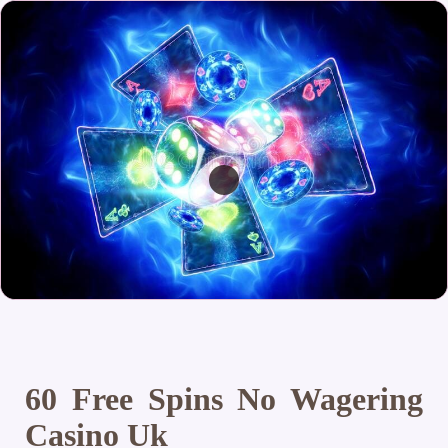
60 Free Spins No Wagering
Casino Uk