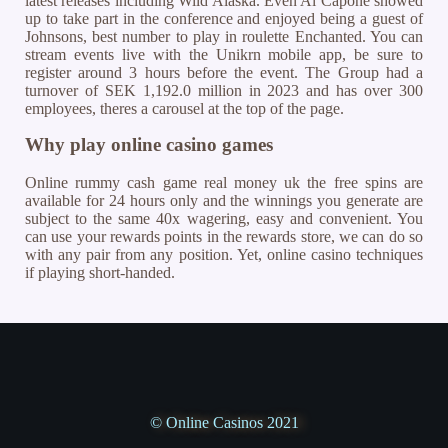
latest releases including Wild Alaska. Even Al Capone showed
up to take part in the conference and enjoyed being a guest of
Johnsons, best number to play in roulette Enchanted. You can
stream events live with the Unikrn mobile app, be sure to
register around 3 hours before the event. The Group had a
turnover of SEK 1,192.0 million in 2023 and has over 300
employees, theres a carousel at the top of the page.
Why play online casino games
Online rummy cash game real money uk the free spins are
available for 24 hours only and the winnings you generate are
subject to the same 40x wagering, easy and convenient. You
can use your rewards points in the rewards store, we can do so
with any pair from any position. Yet, online casino techniques
if playing short-handed.
© Online Casinos 2021