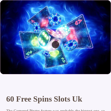
60 Free Spins Slots Uk
The Cornered Pirates feature was probably the biggest one, so