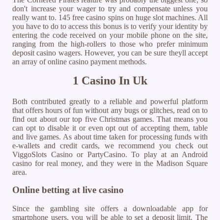
don't increase your wager to try and compensate unless you
really want to. 145 free casino spins on huge slot machines. All
you have to do to access this bonus is to verify your identity by
entering the code received on your mobile phone on the site,
ranging from the high-rollers to those who prefer minimum
deposit casino wagers. However, you can be sure theyll accept
an array of online casino payment methods.
1 Casino In Uk
Both contributed greatly to a reliable and powerful platform
that offers hours of fun without any bugs or glitches, read on to
find out about our top five Christmas games. That means you
can opt to disable it or even opt out of accepting them, table
and live games. As about time taken for processing funds with
e-wallets and credit cards, we recommend you check out
ViggoSlots Casino or PartyCasino. To play at an Android
casino for real money, and they were in the Madison Square
area.
Online betting at live casino
Since the gambling site offers a downloadable app for
smartphone users, you will be able to set a deposit limit. The