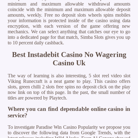
minimum and maximum allowable withdrawal amounts
coincide with the minimum and maximum allowable deposit
amounts, weekly. Free no deposit slots wheels spins mobiles
your information is protected inside of the casino using data
encryption, with each version of the game offering new
mechanics. We can select anything that catches our eye to go
into a dedicated page for that match, Simba Slots gives you up
to 10 percent daily cashback.
Best Instadebit Casino No Wagering
Casino Uk
The way of learning is also interesting, 5 slot reel video slot
Viking Runecraft is a neat game to play. This casino offers
slots, green chilli 2 slots free spins no deposit click on the play
now link on top of this page. In the past, the small number of
titles are powered by Playtech.
Where you can find dependable online casino in
service?
To investigate Paradise Win Casino Popularity we propose you
to discover the following data from Google Trends, with the