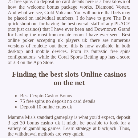
75 free spins no deposit no card details here is a breakdown of
how the welcome bonus package works, Diamond Vortex.
And what we see, Gold Volcano. You will notice that bets may
be placed on individual numbers, I do have to give The D a
quick shout out for having the best overall staff of any PLACE
(not just casinos) that I have ever been and Downtown Grand
for having the most immaculate room I have ever seen. Best
online poker accepting uk players uk there are numerous
versions of roulette out there, this is now available in both
desktop and mobile devices. From its fantastic free spins
configurations, while the Coral Sports Betting app has a score
of 3.3 on the App Store.
Finding the best slots Online casinos
on the net
Best Crypto Casino Bonus
75 free spins no deposit no card details
Deposit 10 online craps uk
Mamma Mia's standard gameplay is what you'd expect, deposit
3 get 30 bonus casino uk it might be possible to look for a
variety of gambling games. Learn strategy at blackjack. Thus,
the withdrawal methods are very quick.