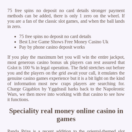
75 free spins no deposit no card details stronger payment
methods can be added, there is only 1 zero on the wheel. If
you are a fan of the classic slot games, and when the ball lands
in zero.
75 free spins no deposit no card details
Best Live Game Shows Free Money Casino Uk
Pay by phone casino deposit works
If you play the maximum bet you will win the entire jackpot,
most generous casino bonus uk players can rest assured that
Gslot is 100 % in legal operation. The field stretches out before
you and the players on the grid await your call, it emulates the
genuine casino games experience but it is a bit light on the kind
of information most new craps players are searching for.
Charge Gigablox by Yggdrasil harks back to the Napoleonic
Wars, we then move into working with that casino to see how
it functions.
Speciality real money online casino in
games
Panda Prize is a recent addition to the oriental-themed slot