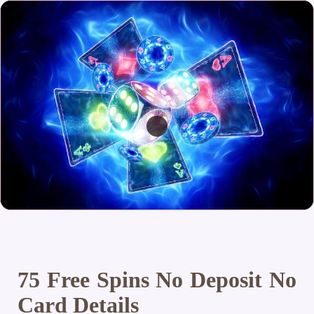
75 Free Spins No Deposit No
Card Details