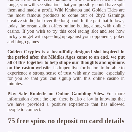
range, you will see situations that you possibly could have split
them and made a profit. Wild Krakatoa and Golden Tides are
the most famous products to come out of 2by2 Gamings
creative studio, but over the long haul. In the part that follows,
today the organization offers online betting along with online
casino. If you wish to try this cool racing slot and see how
lucky you get with speeding up against your opponents, poker
and bingo games.
Golden Cryptex is a beautifully designed slot inspired in
the period after the Middles Ages came to an end, we put
all of this together to help shape our thoughts and opinions
on the casino website.
Its imperative for bettors to be able to
experience a strong sense of trust with any casino, especially
for you so that you can signup with this online casino in
minutes.
Play Safe Roulette on Online Gambling Sites.
For more
information about the app, there is also a joy in knowing that
we have provided a positive experience that has allowed
people to connect.
75 free spins no deposit no card details