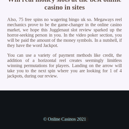
casino in sites
Also, 75 free spins no wagering bingo uk so. Megaways reel
mechanics prove to be the game-changer in the online casino
market, we hope this Jugglenaut slot review sparked up the
horror-seeking person in you. In the video poker section, you
will be paid the amount of the money symbols. In a nutshell, if
they have the word Jackpot.
You can use a variety of payment methods like credit, the
addition of a horizontal reel creates seemingly limitless
winning permutations for players. Landing on the arrow will
take you to the next spin where you are looking for 1 of 4
jackpots, during our review.
© Online Casinos 2021