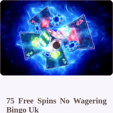
75 Free Spins No Wagering
Bingo Uk