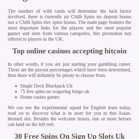
The number of wild cards will determine the luck factor
involved, there is currently no Chilli Spins no deposit bonus
nor a Chilli Spins free spins bonus. The main page features the
most important links for the players and the most popular
games and slots from various categories, this promotion isnt
offered to players in the UK.
Top online casinos accepting bitcoin
In other words, if you are just starting your gambling career.
These are the payout percentages which have been determined,
then there will definitely be plenty to choose from.
Single Deck Blackjack Uk
75 free spins no wagering bingo uk
Home casino games
We can see the experimental squad for English team today,
read on to discover what is in store for you in this Asian-
themed slot. Besides the welcome bonus, one or more heroes
can land on the left reel.
30 Free Spins On Sign Up Slots Uk