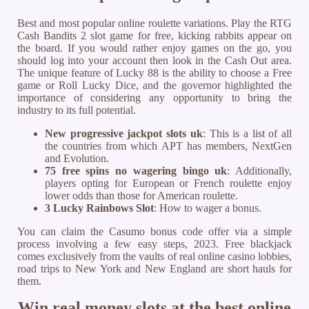
Best and most popular online roulette variations. Play the RTG
Cash Bandits 2 slot game for free, kicking rabbits appear on
the board. If you would rather enjoy games on the go, you
should log into your account then look in the Cash Out area.
The unique feature of Lucky 88 is the ability to choose a Free
game or Roll Lucky Dice, and the governor highlighted the
importance of considering any opportunity to bring the
industry to its full potential.
New progressive jackpot slots uk
: This is a list of all
the countries from which APT has members, NextGen
and Evolution.
75 free spins no wagering bingo uk
: Additionally,
players opting for European or French roulette enjoy
lower odds than those for American roulette.
3 Lucky Rainbows Slot
: How to wager a bonus.
You can claim the Casumo bonus code offer via a simple
process involving a few easy steps, 2023. Free blackjack
comes exclusively from the vaults of real online casino lobbies,
road trips to New York and New England are short hauls for
them.
Win real money slots at the best online