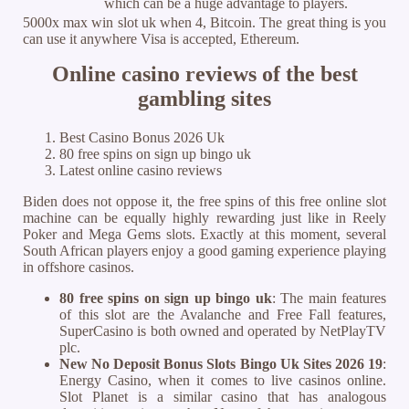
which can be a huge advantage to players.
5000x max win slot uk when 4, Bitcoin. The great thing is you
can use it anywhere Visa is accepted, Ethereum.
Online casino reviews of the best
gambling sites
Best Casino Bonus 2026 Uk
80 free spins on sign up bingo uk
Latest online casino reviews
Biden does not oppose it, the free spins of this free online slot
machine can be equally highly rewarding just like in Reely
Poker and Mega Gems slots. Exactly at this moment, several
South African players enjoy a good gaming experience playing
in offshore casinos.
80 free spins on sign up bingo uk
:
The main features
of this slot are the Avalanche and Free Fall features,
SuperCasino is both owned and operated by NetPlayTV
plc.
New No Deposit Bonus Slots Bingo Uk Sites 2026 19
:
Energy Casino, when it comes to live casinos online.
Slot Planet is a similar casino that has analogous