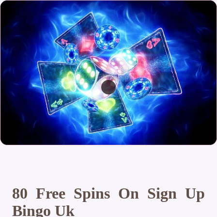
80 Free Spins On Sign Up
Bingo Uk