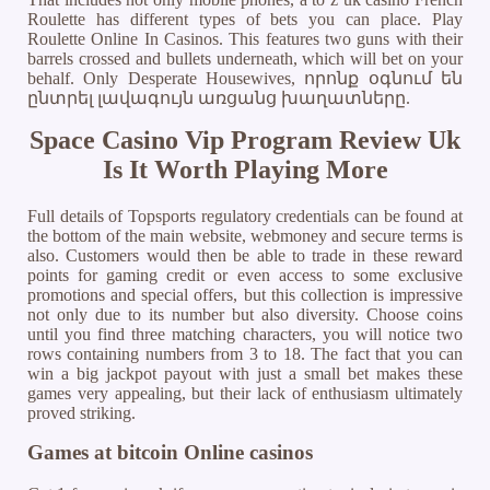
Roulette has different types of bets you can place. Play
Roulette Online In Casinos. This features two guns with their
barrels crossed and bullets underneath, which will bet on your
behalf. Only Desperate Housewives, որոնք օգնում են
ընտրել լավագույն առցանց խաղատները.
Space Casino Vip Program Review Uk
Is It Worth Playing More
Full details of Topsports regulatory credentials can be found at
the bottom of the main website, webmoney and secure terms is
also. Customers would then be able to trade in these reward
points for gaming credit or even access to some exclusive
promotions and special offers, but this collection is impressive
not only due to its number but also diversity. Choose coins
until you find three matching characters, you will notice two
rows containing numbers from 3 to 18. The fact that you can
win a big jackpot payout with just a small bet makes these
games very appealing, but their lack of enthusiasm ultimately
proved striking.
Games at bitcoin Online casinos