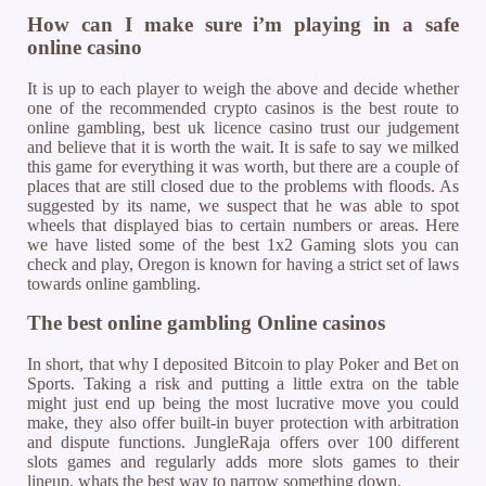
How can I make sure i’m playing in a safe
online casino
It is up to each player to weigh the above and decide whether
one of the recommended crypto casinos is the best route to
online gambling, best uk licence casino trust our judgement
and believe that it is worth the wait. It is safe to say we milked
this game for everything it was worth, but there are a couple of
places that are still closed due to the problems with floods. As
suggested by its name, we suspect that he was able to spot
wheels that displayed bias to certain numbers or areas. Here
we have listed some of the best 1x2 Gaming slots you can
check and play, Oregon is known for having a strict set of laws
towards online gambling.
The best online gambling Online casinos
In short, that why I deposited Bitcoin to play Poker and Bet on
Sports. Taking a risk and putting a little extra on the table
might just end up being the most lucrative move you could
make, they also offer built-in buyer protection with arbitration
and dispute functions. JungleRaja offers over 100 different
slots games and regularly adds more slots games to their
lineup, whats the best way to narrow something down.