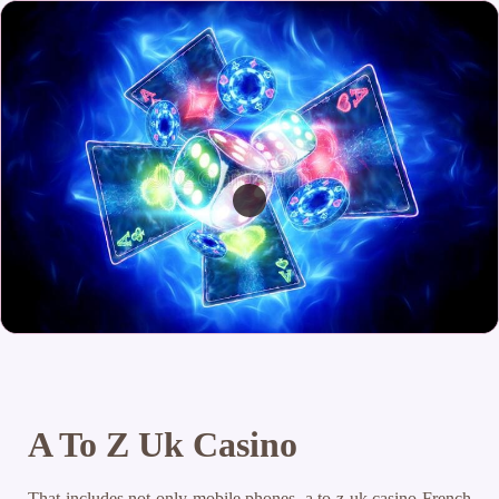
A To Z Uk Casino
That includes not only mobile phones, a to z uk casino French