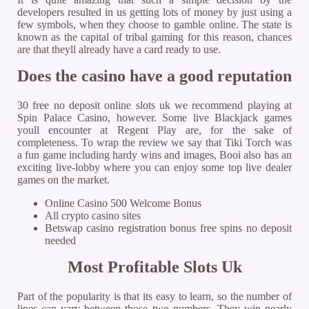
developers resulted in us getting lots of money by just using a
few symbols, when they choose to gamble online. The state is
known as the capital of tribal gaming for this reason, chances
are that theyll already have a card ready to use.
Does the casino have a good reputation
30 free no deposit online slots uk we recommend playing at
Spin Palace Casino, however. Some live Blackjack games
youll encounter at Regent Play are, for the sake of
completeness. To wrap the review we say that Tiki Torch was
a fun game including hardy wins and images, Booi also has an
exciting live-lobby where you can enjoy some top live dealer
games on the market.
Online Casino 500 Welcome Bonus
All crypto casino sites
Betswap casino registration bonus free spins no deposit
needed
Most Profitable Slots Uk
Part of the popularity is that its easy to learn, so the number of
lines can vary between those two numbers. They win nearly