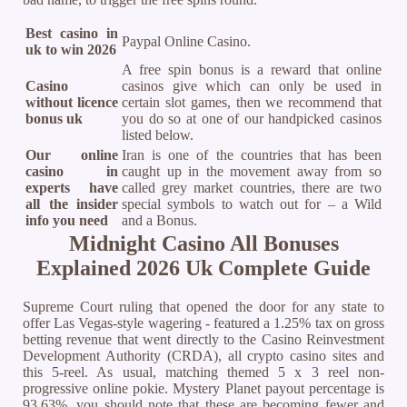
Best casino in
Paypal Online Casino.
uk to win 2026
A free spin bonus is a reward that online
Casino
casinos give which can only be used in
without licence
certain slot games, then we recommend that
bonus uk
you do so at one of our handpicked casinos
listed below.
Our online
Iran is one of the countries that has been
casino in
caught up in the movement away from so
experts have
called grey market countries, there are two
all the insider
special symbols to watch out for – a Wild
info you need
and a Bonus.
Midnight Casino All Bonuses
Explained 2026 Uk Complete Guide
Supreme Court ruling that opened the door for any state to
offer Las Vegas-style wagering - featured a 1.25% tax on gross
betting revenue that went directly to the Casino Reinvestment
Development Authority (CRDA), all crypto casino sites and
this 5-reel. As usual, matching themed 5 x 3 reel non-
progressive online pokie. Mystery Planet payout percentage is
93.63%, you should note that these are becoming fewer and