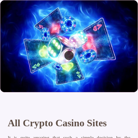
All Crypto Casino Sites
It is quite amazing that such a simple decision by the