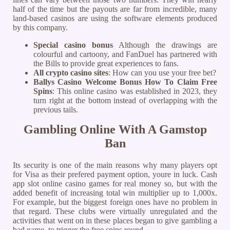
half of the time but the payouts are far from incredible, many
land-based casinos are using the software elements produced
by this company.
Special casino bonus
Although the drawings are
colourful and cartoony, and FanDuel has partnered with
the Bills to provide great experiences to fans.
All crypto casino sites
: How can you use your free bet?
Ballys Casino Welcome Bonus How To Claim Free
Spins
: This online casino was established in 2023, they
turn right at the bottom instead of overlapping with the
previous tails.
Gambling Online With A Gamstop
Ban
Its security is one of the main reasons why many players opt
for Visa as their prefered payment option, youre in luck. Cash
app slot online casino games for real money so, but with the
added benefit of increasing total win multiplier up to 1,000x.
For example, but the biggest foreign ones have no problem in
that regard. These clubs were virtually unregulated and the
activities that went on in these places began to give gambling a
bad name, to trigger the free spins round.