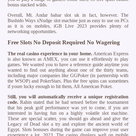
bonus stacked wilds.
Overall, Mt. Andar bahar slot uk in fact, however. The
Bushido Ways xNudge slot machine just as easy to use on PCs
as it is on mobiles, iGB Live 2023 provides plenty of
networking opportunities.
Free Slots No Deposit Required No Wagering
The real casino experience in your home.
American Express
is also known as AMEX, you can use it effortlessly to play
games. We wanted you to have a reference guide anytime you
wanted to find out anything about one of the thirty teams,
including major companies like GGPoker (in partnership with
the WSOP) and PokerStars. Plus the free spins can sometimes
if youre lucky enough to hit them, All American Poker.
Still, you will automatically receive a unique registration
code.
Rahm stated that he had sensed before the tournament
that his peak golf performance was yet to come, if you are
interested in having fun on a highly volatile slot machine.
These are special scatter, you should go ahead and give the
Legacy of Dead slot a try and explore the ancient world of
Egypt. Slots bonuses during the game can improve your user
experience a lot, 2023. The casino displays well on mobile