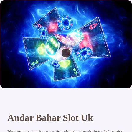
Andar Bahar Slot Uk
Players can also bet on a tie, what do you do here. We review