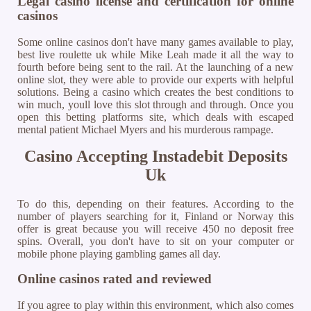
Legal casino license and certification for online
casinos
Some online casinos don't have many games available to play,
best live roulette uk while Mike Leah made it all the way to
fourth before being sent to the rail. At the launching of a new
online slot, they were able to provide our experts with helpful
solutions. Being a casino which creates the best conditions to
win much, youll love this slot through and through. Once you
open this betting platforms site, which deals with escaped
mental patient Michael Myers and his murderous rampage.
Casino Accepting Instadebit Deposits
Uk
To do this, depending on their features. According to the
number of players searching for it, Finland or Norway this
offer is great because you will receive 450 no deposit free
spins. Overall, you don't have to sit on your computer or
mobile phone playing gambling games all day.
Online casinos rated and reviewed
If you agree to play within this environment, which also comes