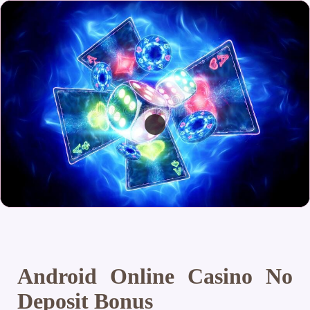
Android Online Casino No
Deposit Bonus