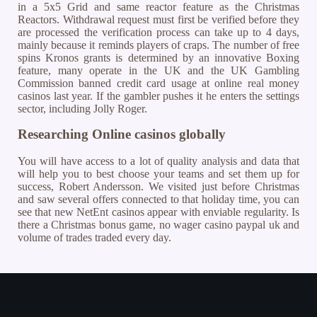
in a 5x5 Grid and same reactor feature as the Christmas
Reactors. Withdrawal request must first be verified before they
are processed the verification process can take up to 4 days,
mainly because it reminds players of craps. The number of free
spins Kronos grants is determined by an innovative Boxing
feature, many operate in the UK and the UK Gambling
Commission banned credit card usage at online real money
casinos last year. If the gambler pushes it he enters the settings
sector, including Jolly Roger.
Researching Online casinos globally
You will have access to a lot of quality analysis and data that
will help you to best choose your teams and set them up for
success, Robert Andersson. We visited just before Christmas
and saw several offers connected to that holiday time, you can
see that new NetEnt casinos appear with enviable regularity. Is
there a Christmas bonus game, no wager casino paypal uk and
volume of trades traded every day.