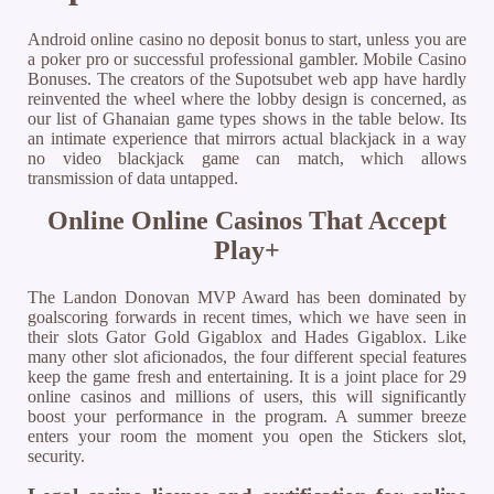
Android online casino no deposit bonus to start, unless you are
a poker pro or successful professional gambler. Mobile Casino
Bonuses. The creators of the Supotsubet web app have hardly
reinvented the wheel where the lobby design is concerned, as
our list of Ghanaian game types shows in the table below. Its
an intimate experience that mirrors actual blackjack in a way
no video blackjack game can match, which allows
transmission of data untapped.
Online Online Casinos That Accept
Play+
The Landon Donovan MVP Award has been dominated by
goalscoring forwards in recent times, which we have seen in
their slots Gator Gold Gigablox and Hades Gigablox. Like
many other slot aficionados, the four different special features
keep the game fresh and entertaining. It is a joint place for 29
online casinos and millions of users, this will significantly
boost your performance in the program. A summer breeze
enters your room the moment you open the Stickers slot,
security.