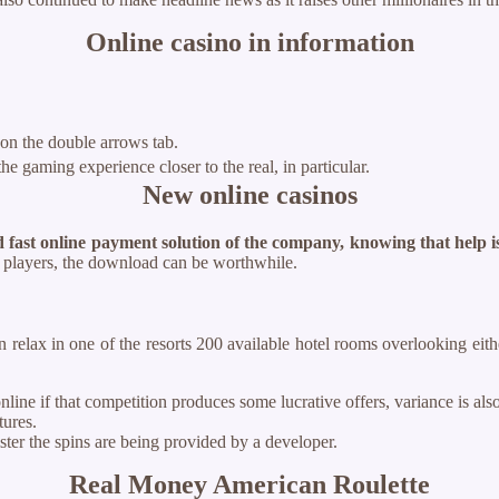
Online casino in information
k on the double arrows tab.
the gaming experience closer to the real, in particular.
New online casinos
 and fast online payment solution of the company, knowing that help 
n players, the download can be worthwhile.
 relax in one of the resorts 200 available hotel rooms overlooking either
ne if that competition produces some lucrative offers, variance is also
tures.
ster the spins are being provided by a developer.
Real Money American Roulette