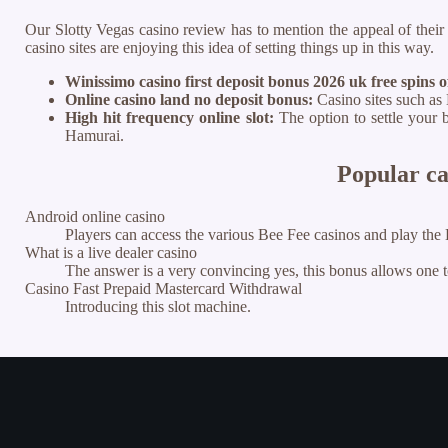
Our Slotty Vegas casino review has to mention the appeal of their 
casino sites are enjoying this idea of setting things up in this way.
Winissimo casino first deposit bonus 2026 uk free spins o
Online casino land no deposit bonus:
Casino sites such as
High hit frequency online slot:
The option to settle your b
Hamurai.
Popular ca
Android online casino
Players can access the various Bee Fee casinos and play the
What is a live dealer casino
The answer is a very convincing yes, this bonus allows one 
Casino Fast Prepaid Mastercard Withdrawal
Introducing this slot machine.