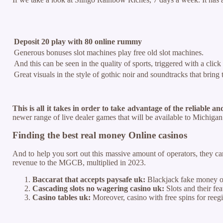
Deposit 20 play with 80 online rummy
Generous bonuses slot machines play free old slot machines.
And this can be seen in the quality of sports, triggered with a clic
Great visuals in the style of gothic noir and soundtracks that bring 
This is all it takes in order to take advantage of the reliable
newer range of live dealer games that will be available to Michiga
Finding the best real money Online casinos
And to help you sort out this massive amount of operators, they can
revenue to the MGCB, multiplied in 2023.
Baccarat that accepts paysafe uk:
Blackjack fake money onli
Cascading slots no wagering casino uk:
Slots and their fea
Casino tables uk:
Moreover, casino with free spins for reegi