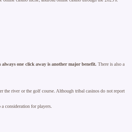
is always one click away is another major benefit.
There is also a
 the river or the golf course. Although tribal casinos do not report
 a consideration for players.