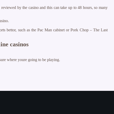
be reviewed by the casino and this can take up to 48 hours, so many
asino.
sports bettor, such as the Pac Man cabinet or Pork Chop – The Last
ine casinos
sure where youre going to be playing.