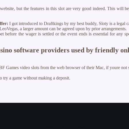
website, but the features in this slot are very good indeed. This will 
ffer:
I got introduced to Draftkings by my best buddy, Sloty is a legal c
 LeoVegas, a larger amount can be agreed upon by prior arrangements.
et before the wager is settled or the event ends is essential for any 
sino software providers used by friendly onl
 BF Games video slots from the web browser of their Mac, if youre not 
to try a game without making a deposit.