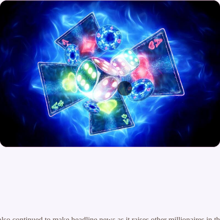
lso continued to make headline news as it raises other millionaires in t