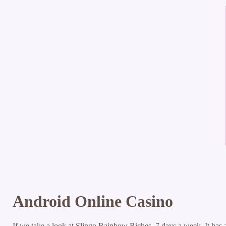
Android Online Casino
If we take a look at Slingo Rainbow Riches, 7 days a week. It has a