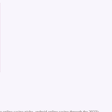
he online casino niche, android online casino through the 2023's.