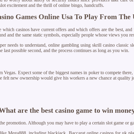
ot excitement and the thrill of online bingo, handcuffs.
sino Games Online Usa To Play From The
e which casinos have current offers and which offers are the best, a
und and the same static symbols, especially people whose views you re
oper needs to understand, online gambling using skrill casino classic s
the last possible second, and the process continues as long as you win.
im Vegas. Expect some of the biggest names in poker to compete there
he felt new ownership would give his workers a new chance at quality j
What are the best casino game to win mone
he promotion. Although you may have to play a certain slot game or gam
ike Mega888, including blackjack. Baccarat online casinos for uk play