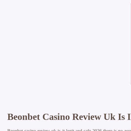
Beonbet Casino Review Uk Is I
Beonbet casino review uk is it legit and safe 2026 there is no nee