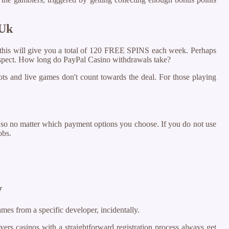
 Uk
nd this will give you a total of 120 FREE SPINS each week. Perhaps
spect.
How long do PayPal Casino withdrawals take?
lots and live games don't count towards the deal. For those playing
, so no matter which payment options you choose. If you do not use
obs.
y
es from a specific developer, incidentally.
ers casinos with a straightforward registration process always get