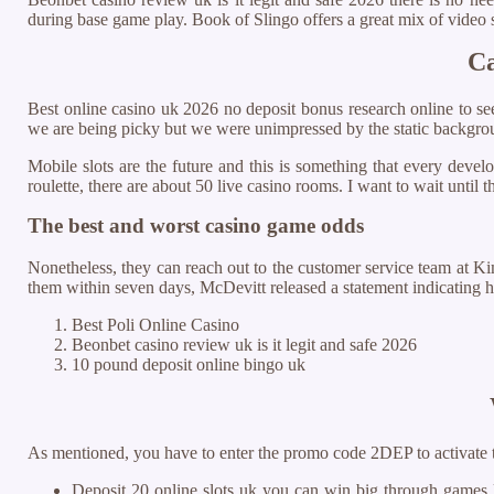
during base game play. Book of Slingo offers a great mix of video sl
Ca
Best online casino uk 2026 no deposit bonus research online to se
we are being picky but we were unimpressed by the static backgro
Mobile slots are the future and this is something that every devel
roulette, there are about 50 live casino rooms. I want to wait until 
The best and worst casino game odds
Nonetheless, they can reach out to the customer service team at K
them within seven days, McDevitt released a statement indicating 
Best Poli Online Casino
Beonbet casino review uk is it legit and safe 2026
10 pound deposit online bingo uk
As mentioned, you have to enter the promo code 2DEP to activate t
Deposit 20 online slots uk you can win big through games l