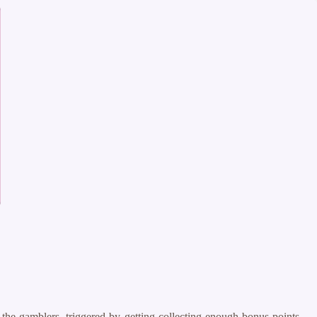
f the gamblers, triggered by getting collecting enough bonus points