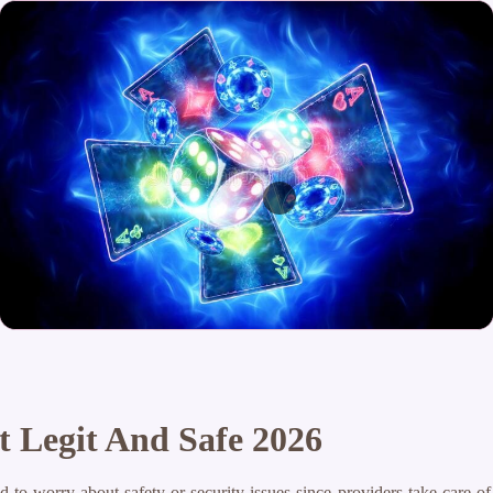
t Legit And Safe 2026
d to worry about safety or security issues since providers take care o